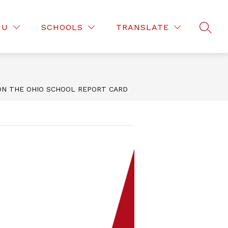
Show
EMENT WEATHER PROCEDURES
MORE
NU
SCHOOLS
TRANSLATE
SEAR
submenu
for
N THE OHIO SCHOOL REPORT CARD