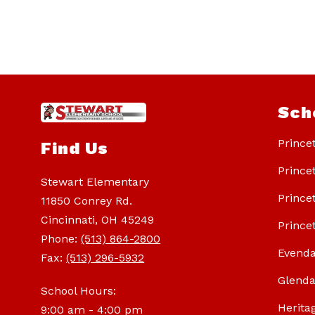
Sch
Prince
Find Us
Prince
Stewart Elementary
Prince
11850 Conrey Rd.
Cincinnati, OH 45249
Prince
Phone:
(513) 864-2800
Evenda
Fax:
(513) 296-5932
Glenda
School Hours:
Herita
9:00 am - 4:00 pm