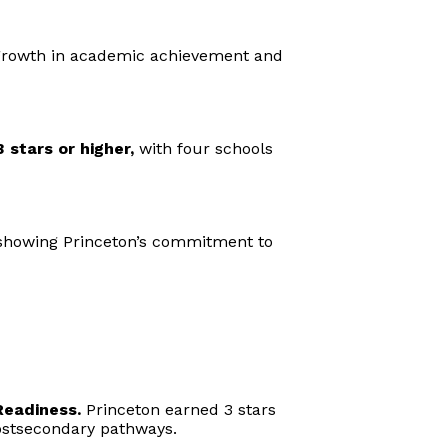
 growth in academic achievement and
 stars or higher,
with four schools
, showing Princeton’s commitment to
Readiness.
Princeton earned 3 stars
 postsecondary pathways.