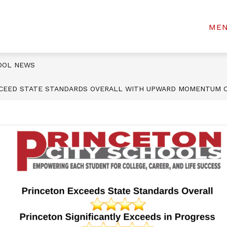
Show
Show
 STUDENTS
STUDENT SERVICES
INCL
ME
tewart
submenu
submenu
for
for
lementary
For
Student
Parents
Services
OOL NEWS
&
Students
XCEED STATE STANDARDS OVERALL WITH UPWARD MOMENTUM O