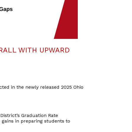
RALL WITH UPWARD
ected in the newly released 2025 Ohio
District’s Graduation Rate
 gains in preparing students to