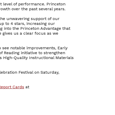
st level of performance. Princeton
owth over the past several years.
d the unwavering support of our
p to 4 stars, increasing our
ng into the Princeton Advantage that
 gives us a clear focus as we
to see notable improvements, Early
of Reading initiative to strengthen
s High-Quality Instructional Materials
lebration Festival on Saturday,
Report Cards
at