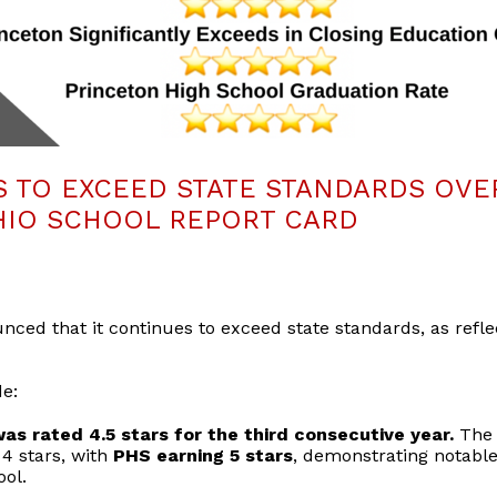
 TO EXCEED STATE STANDARDS OVE
IO SCHOOL REPORT CARD
nced that it continues to exceed state standards, as refl
de:
as rated 4.5 stars for the third consecutive year.
The 
4 stars, with
PHS earning 5 stars
, demonstrating notable
ool.