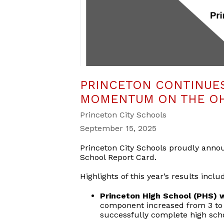
PRINCETON CONTINUES
MOMENTUM ON THE OH
Princeton City Schools
September 15, 2025
Princeton City Schools proudly annou
School Report Card.
Highlights of this year’s results inclu
Princeton High School (PHS) w
component increased from 3 to 
successfully complete high sch