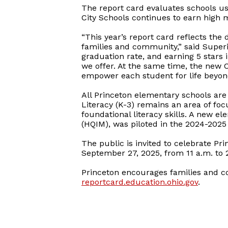
The report card evaluates schools usi
City Schools continues to earn high m
“This year’s report card reflects the 
families and community,” said Superi
graduation rate, and earning 5 stars 
we offer. At the same time, the new 
empower each student for life beyond
All Princeton elementary schools are
Literacy (K-3) remains an area of focu
foundational literacy skills. A new e
(HQIM), was piloted in the 2024-2025 
The public is invited to celebrate Pr
September 27, 2025, from 11 a.m. to 2 
Princeton encourages families and 
reportcard.education.ohio.gov
.