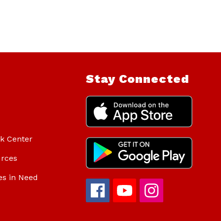
Stay Connected
ok Center
urces
es in Need