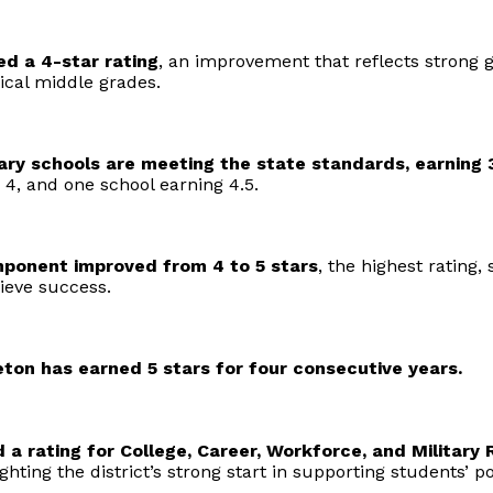
d a 4-star rating
, an improvement that reflects strong
ical middle grades.
ary schools are meeting the state standards, earning 3
 4, and one school earning 4.5.
mponent improved from 4 to 5 stars
, the highest rating
ieve success.
eton has earned 5 stars for four consecutive years.
 a rating for College, Career, Workforce, and Military 
lighting the district’s strong start in supporting students’