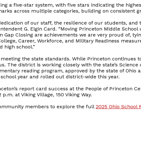
ng a five-star system, with five stars indicating the highe
arks across multiple categories, building on consistent gr
dedication of our staff, the resilience of our students, an
ntendent G. Elgin Card. “Moving Princeton Middle School u
in Gap Closing are achievements we are very proud of, tyi
College, Career, Workforce, and Military Readiness measure
 high school.”
 meeting the state standards. While Princeton continues 
s. The district is working closely with the state’s Science 
lementary reading program, approved by the state of Ohio a
school year and rolled out district-wide this year.
inceton’s report card success at the People of Princeton Ce
p.m. at Viking Village, 150 Viking Way.
community members to explore the full
2025 Ohio School 