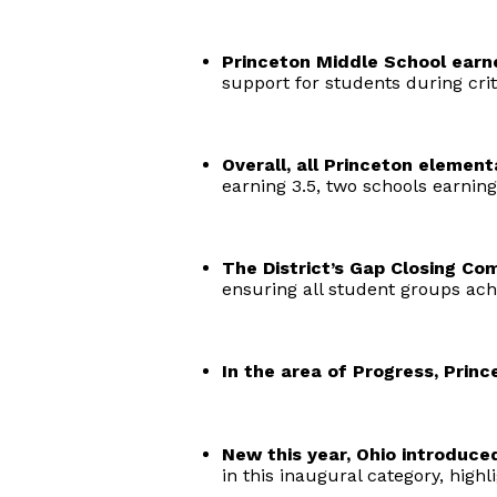
Princeton Middle School earne
support for students during crit
Overall, all Princeton element
earning 3.5, two schools earning
The District’s Gap Closing Co
ensuring all student groups ach
In the area of Progress, Princ
New this year, Ohio introduced
in this inaugural category, high