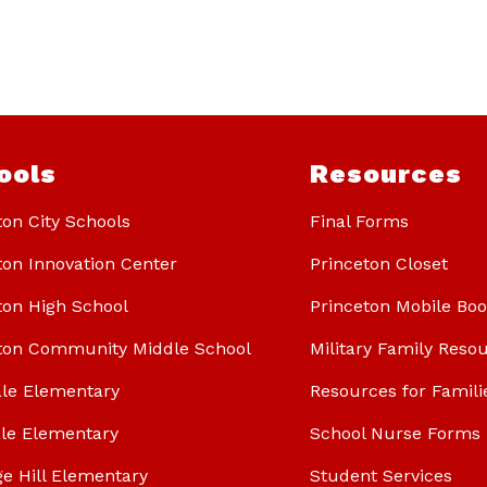
ools
Resources
ton City Schools
Final Forms
ton Innovation Center
Princeton Closet
ton High School
Princeton Mobile Bo
ton Community Middle School
Military Family Reso
le Elementary
Resources for Famili
le Elementary
School Nurse Forms
ge Hill Elementary
Student Services