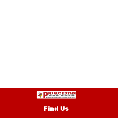
Find Us