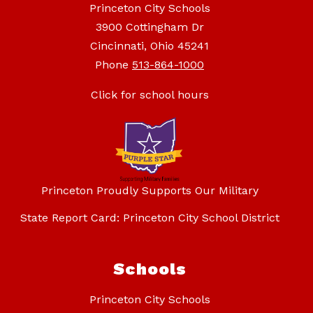
Princeton City Schools
3900 Cottingham Dr
Cincinnati, Ohio 45241
Phone
513-864-1000
Click for school hours
Princeton Proudly Supports Our Military
State Report Card: Princeton City School District
Schools
Princeton City Schools