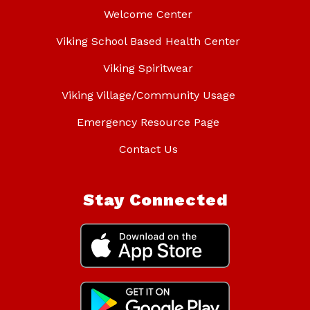
Welcome Center
Viking School Based Health Center
Viking Spiritwear
Viking Village/Community Usage
Emergency Resource Page
Contact Us
Stay Connected