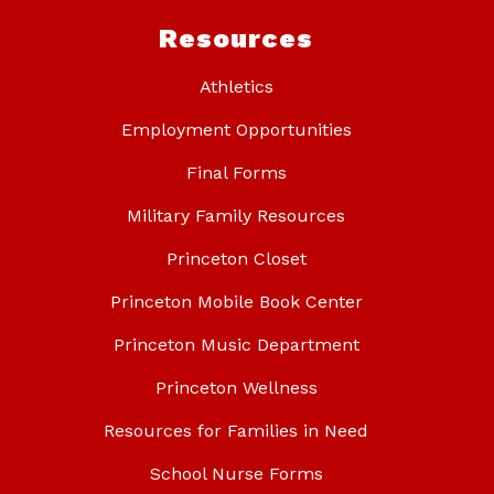
Resources
Athletics
Employment Opportunities
Final Forms
Military Family Resources
Princeton Closet
Princeton Mobile Book Center
Princeton Music Department
Princeton Wellness
Resources for Families in Need
School Nurse Forms