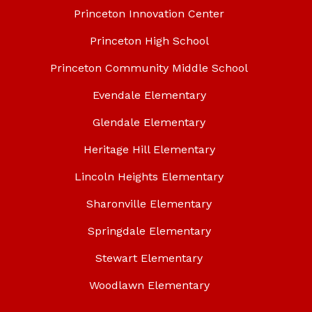
Princeton Innovation Center
Princeton High School
Princeton Community Middle School
Evendale Elementary
Glendale Elementary
Heritage Hill Elementary
Lincoln Heights Elementary
Sharonville Elementary
Springdale Elementary
Stewart Elementary
Woodlawn Elementary