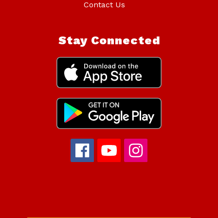
Contact Us
Stay Connected