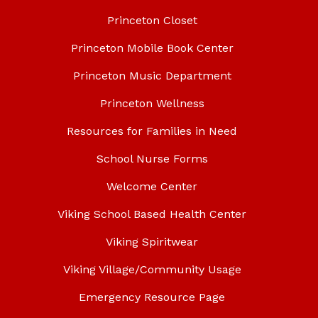
Princeton Closet
Princeton Mobile Book Center
Princeton Music Department
Princeton Wellness
Resources for Families in Need
School Nurse Forms
Welcome Center
Viking School Based Health Center
Viking Spiritwear
Viking Village/Community Usage
Emergency Resource Page