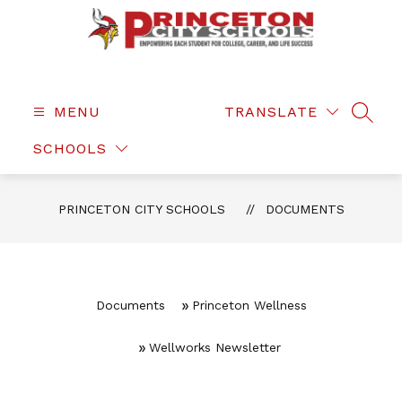
Skip
to
content
Princeton
City
Schools
MENU
TRANSLATE
SEAR
-
SCHOOLS
PRINCETON CITY SCHOOLS
DOCUMENTS
Documents
Princeton Wellness
Wellworks Newsletter