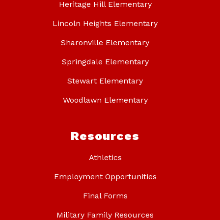
Heritage Hill Elementary
Lincoln Heights Elementary
Sharonville Elementary
Springdale Elementary
Stewart Elementary
Woodlawn Elementary
Resources
Athletics
Employment Opportunities
Final Forms
Military Family Resources