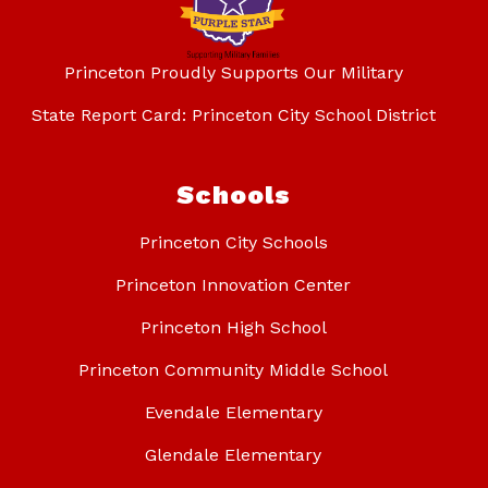
Princeton Proudly Supports Our Military
State Report Card: Princeton City School District
Schools
Princeton City Schools
Princeton Innovation Center
Princeton High School
Princeton Community Middle School
Evendale Elementary
Glendale Elementary