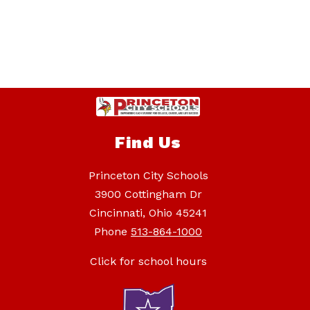
Find Us
Princeton City Schools
3900 Cottingham Dr
Cincinnati, Ohio 45241
Phone
513-864-1000
Click for school hours