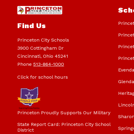
Sch
Prince
Find Us
Prince
Princeton City Schools
Prince
3900 Cottingham Dr
Cincinnati, Ohio 45241
Prince
Phone
513-864-1000
Evenda
Click for school hours
Glenda
Herita
Lincol
Princeton Proudly Supports Our Military
Sharon
State Report Card: Princeton City School
Spring
District