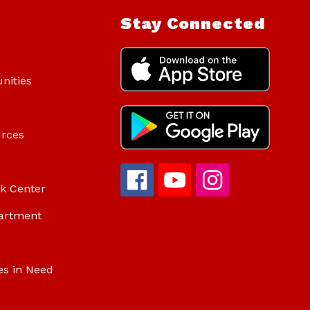
Stay Connected
nities
urces
ok Center
artment
es in Need