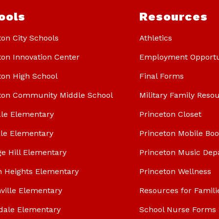
ools
Resources
ton City Schools
Athletics
ton Innovation Center
Employment Opportu
ton High School
Final Forms
ton Community Middle School
Military Family Reso
le Elementary
Princeton Closet
le Elementary
Princeton Mobile Bo
ge Hill Elementary
Princeton Music Dep
n Heights Elementary
Princeton Wellness
ville Elementary
Resources for Famili
dale Elementary
School Nurse Forms