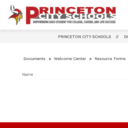
Skip
to
content
Show
OUR DISTRICT
FOR PARENTS 
P
submenu
for
Ci
Our
District
S
PRINCETON CITY SCHOOLS
D
-
Documents
Welcome Center
Resource Forms
Name