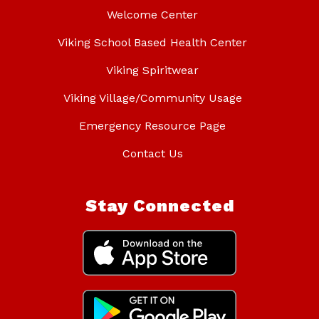
Welcome Center
Viking School Based Health Center
Viking Spiritwear
Viking Village/Community Usage
Emergency Resource Page
Contact Us
Stay Connected