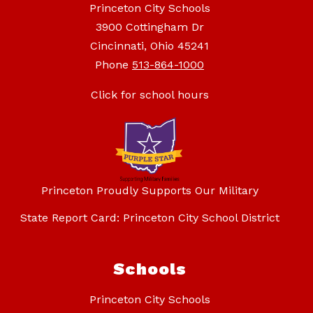
Princeton City Schools
3900 Cottingham Dr
Cincinnati, Ohio 45241
Phone
513-864-1000
Click for school hours
Princeton Proudly Supports Our Military
State Report Card: Princeton City School District
Schools
Princeton City Schools