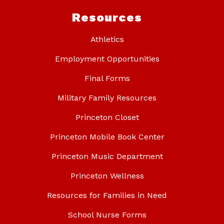
Resources
Athletics
Employment Opportunities
Final Forms
Military Family Resources
Princeton Closet
Princeton Mobile Book Center
Princeton Music Department
Princeton Wellness
Resources for Families in Need
School Nurse Forms