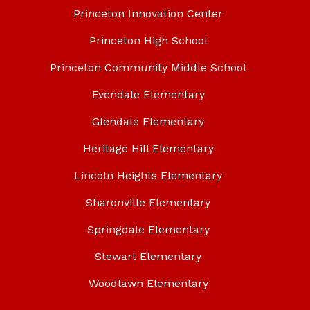
Princeton Innovation Center
Princeton High School
Princeton Community Middle School
Evendale Elementary
Glendale Elementary
Heritage Hill Elementary
Lincoln Heights Elementary
Sharonville Elementary
Springdale Elementary
Stewart Elementary
Woodlawn Elementary