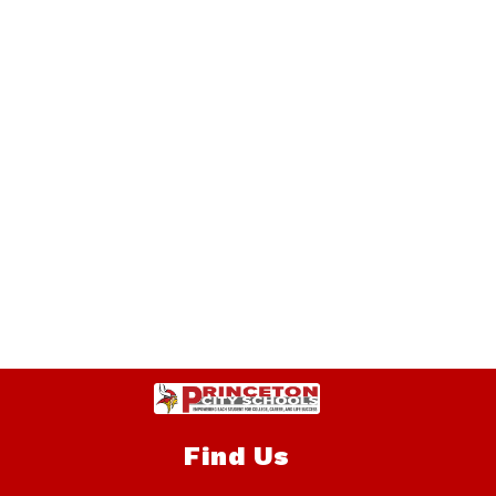
Find Us