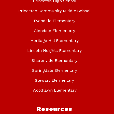
Princeton High School
Princeton Community Middle School
Evendale Elementary
Glendale Elementary
Heritage Hill Elementary
Lincoln Heights Elementary
Sharonville Elementary
Springdale Elementary
Stewart Elementary
Woodlawn Elementary
Resources