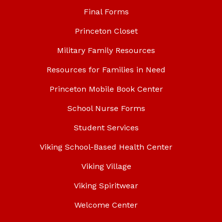
Final Forms
Princeton Closet
Military Family Resources
Resources for Families in Need
Princeton Mobile Book Center
School Nurse Forms
Student Services
Viking School-Based Health Center
Viking Village
Viking Spiritwear
Welcome Center