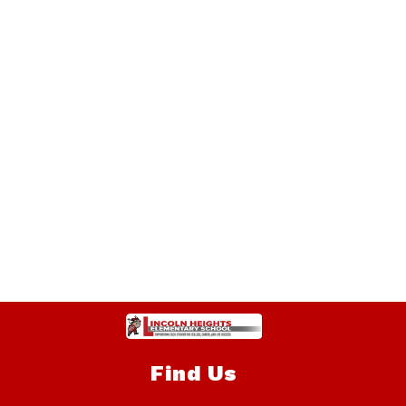
Find Us