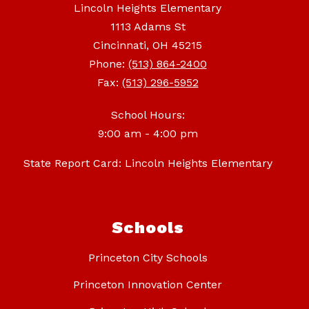
Lincoln Heights Elementary
1113 Adams St
Cincinnati, OH 45215
Phone:
(513) 864-2400
Fax:
(513) 296-5952
School Hours:
9:00 am - 4:00 pm
State Report Card: Lincoln Heights Elementary
Schools
Princeton City Schools
Princeton Innovation Center