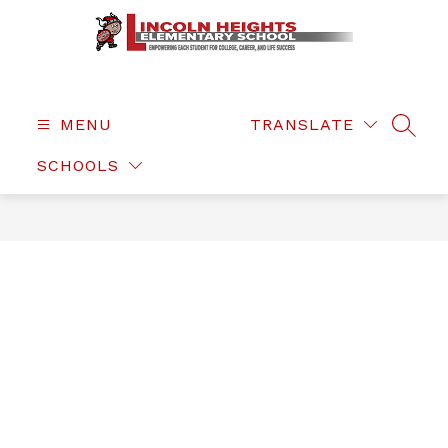
Skip
to
content
Lincoln
Heights
Elementary
MENU
TRANSLATE
SEAR
-
SCHOOLS