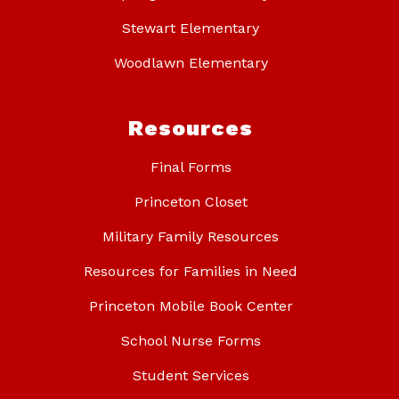
Stewart Elementary
Woodlawn Elementary
Resources
Final Forms
Princeton Closet
Military Family Resources
Resources for Families in Need
Princeton Mobile Book Center
School Nurse Forms
Student Services