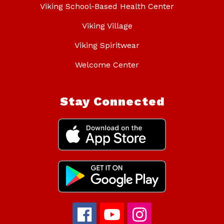
Viking School-Based Health Center
Viking Village
Viking Spiritwear
Welcome Center
Stay Connected