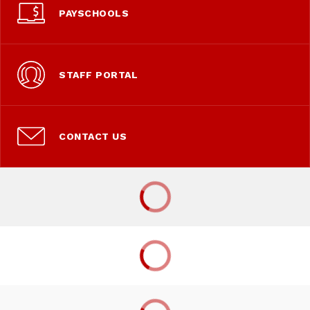
PAYSCHOOLS
STAFF PORTAL
CONTACT US