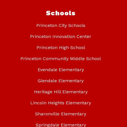
Schools
Princeton City Schools
Princeton Innovation Center
Princeton High School
Princeton Community Middle School
Evendale Elementary
Glendale Elementary
Heritage Hill Elementary
Lincoln Heights Elementary
Sharonville Elementary
Springdale Elementary