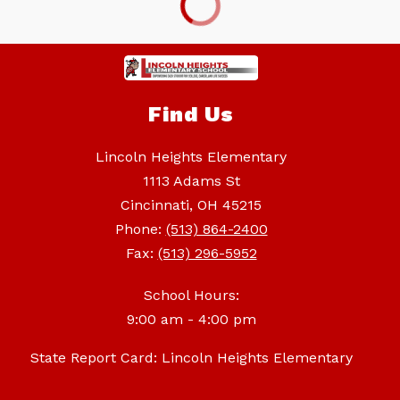
Find Us
Lincoln Heights Elementary
1113 Adams St
Cincinnati, OH 45215
Phone:
(513) 864-2400
Fax:
(513) 296-5952
School Hours:
9:00 am - 4:00 pm
State Report Card: Lincoln Heights Elementary