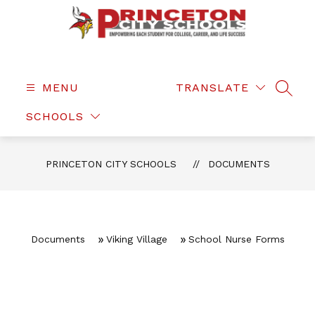
Skip
to
content
Princeton
City
Schools
MENU
TRANSLATE
SEAR
-
SCHOOLS
PRINCETON CITY SCHOOLS
DOCUMENTS
Documents
Viking Village
School Nurse Forms