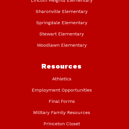
Lincoln Heights Elementary
Sharonville Elementary
Springdale Elementary
Stewart Elementary
Woodlawn Elementary
Resources
Athletics
Employment Opportunities
Final Forms
Military Family Resources
Princeton Closet