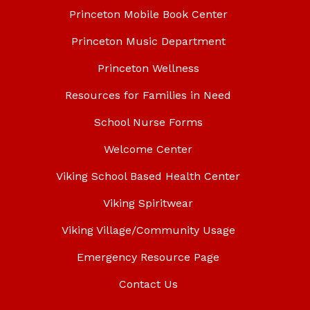
Princeton Mobile Book Center
Princeton Music Department
Princeton Wellness
Resources for Families in Need
School Nurse Forms
Welcome Center
Viking School Based Health Center
Viking Spiritwear
Viking Village/Community Usage
Emergency Resource Page
Contact Us