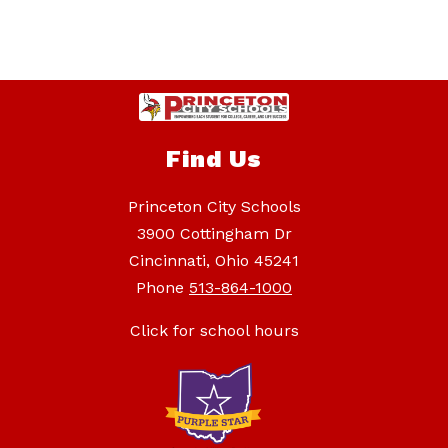
Find Us
Princeton City Schools
3900 Cottingham Dr
Cincinnati, Ohio 45241
Phone
513-864-1000
Click for school hours