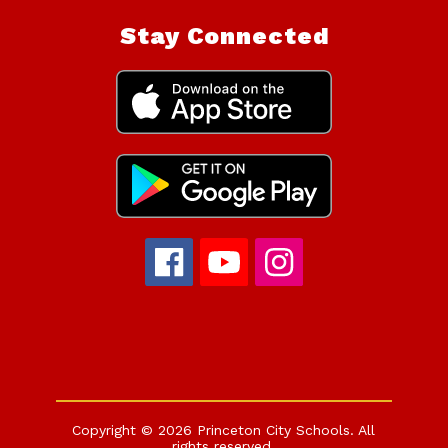
Stay Connected
Copyright © 2026 Princeton City Schools. All
rights reserved.