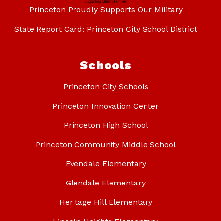
Princeton Proudly Supports Our Military
State Report Card: Princeton City School District
Schools
Princeton City Schools
Princeton Innovation Center
Princeton High School
Princeton Community Middle School
Evendale Elementary
Glendale Elementary
Heritage Hill Elementary