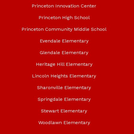
Princeton Innovation Center
Princeton High School
Princeton Community Middle School
Evendale Elementary
Glendale Elementary
Heritage Hill Elementary
Lincoln Heights Elementary
Sharonville Elementary
Springdale Elementary
Stewart Elementary
Woodlawn Elementary