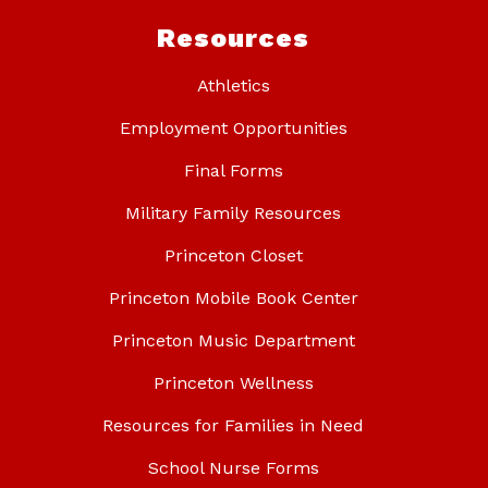
Resources
Athletics
Employment Opportunities
Final Forms
Military Family Resources
Princeton Closet
Princeton Mobile Book Center
Princeton Music Department
Princeton Wellness
Resources for Families in Need
School Nurse Forms