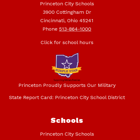
Princeton City Schools
3900 Cottingham Dr
Cincinnati, Ohio 45241
Phone
513-864-1000
Click for school hours
Princeton Proudly Supports Our Military
State Report Card: Princeton City School District
Schools
Princeton City Schools