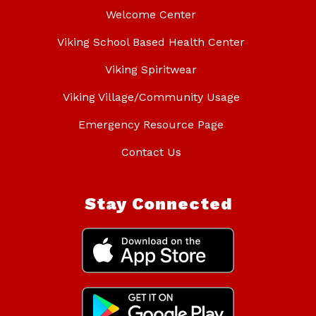
Welcome Center
Viking School Based Health Center
Viking Spiritwear
Viking Village/Community Usage
Emergency Resource Page
Contact Us
Stay Connected