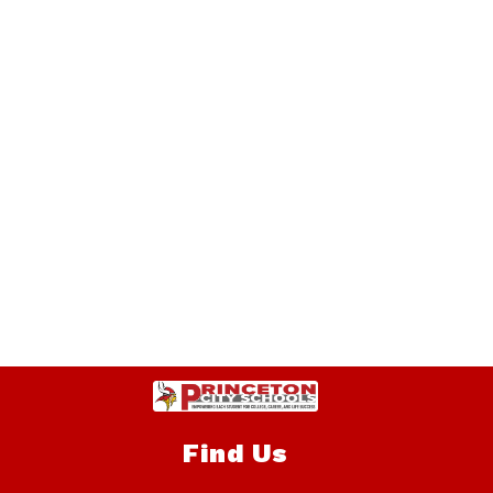
Find Us