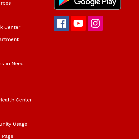
urces
ok Center
artment
es in Need
Health Center
unity Usage
 Page