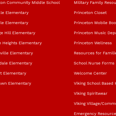
ton Community Middle School
Military Family Reso
le Elementary
Princeton Closet
le Elementary
Princeton Mobile Bo
ge Hill Elementary
Princeton Music Dep
n Heights Elementary
Princeton Wellness
ville Elementary
Resources for Famili
dale Elementary
School Nurse Forms
t Elementary
Welcome Center
awn Elementary
Viking School Based 
Viking Spiritwear
Viking Village/Comm
Emergency Resource