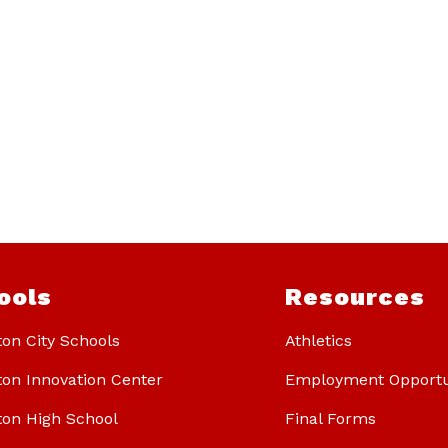
ools
Resources
ton City Schools
Athletics
ton Innovation Center
Employment Opportu
ton High School
Final Forms