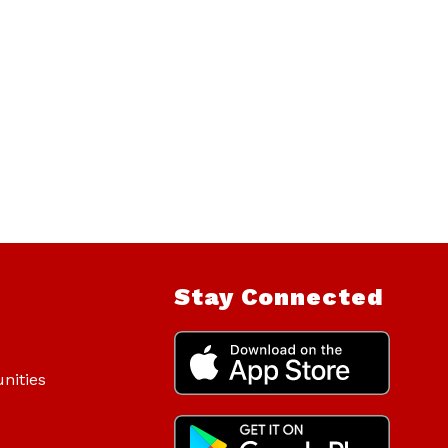
Stay Connected
nities