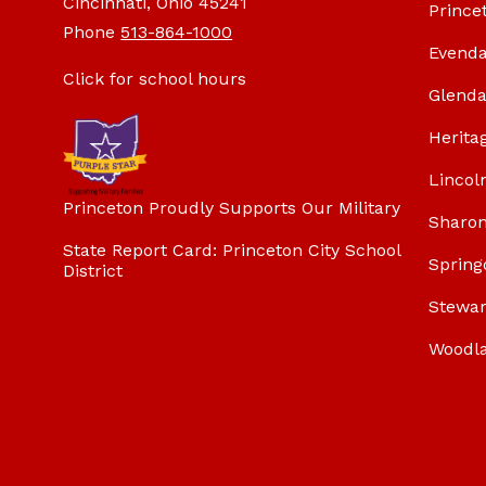
Cincinnati, Ohio 45241
Prince
Phone
513-864-1000
Evenda
Click for school hours
Glenda
Herita
Lincol
Princeton Proudly Supports Our Military
Sharon
State Report Card: Princeton City School
Spring
District
Stewar
Woodl