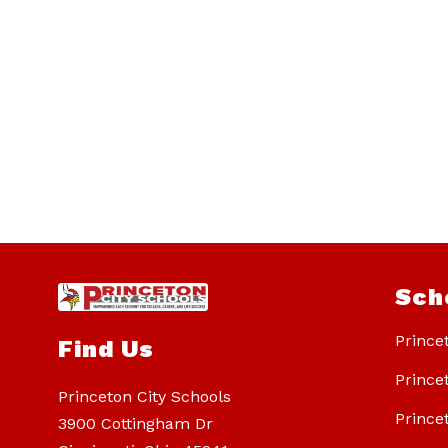
Sch
Prince
Find Us
Prince
Princeton City Schools
Prince
3900 Cottingham Dr