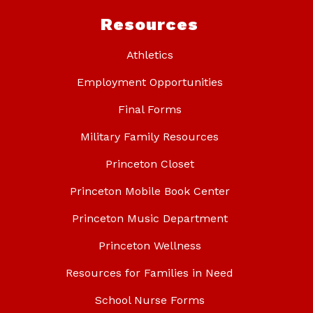
Resources
Athletics
Employment Opportunities
Final Forms
Military Family Resources
Princeton Closet
Princeton Mobile Book Center
Princeton Music Department
Princeton Wellness
Resources for Families in Need
School Nurse Forms