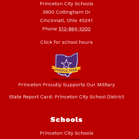
Princeton City Schools
3900 Cottingham Dr
Cincinnati, Ohio 45241
Phone
513-864-1000
Click for school hours
Princeton Proudly Supports Our Military
State Report Card: Princeton City School District
Schools
Princeton City Schools