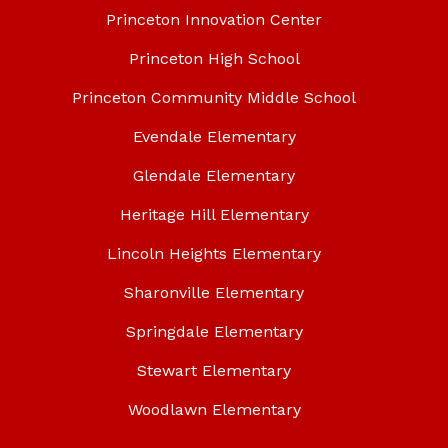
Princeton Innovation Center
Princeton High School
Princeton Community Middle School
Evendale Elementary
Glendale Elementary
Heritage Hill Elementary
Lincoln Heights Elementary
Sharonville Elementary
Springdale Elementary
Stewart Elementary
Woodlawn Elementary