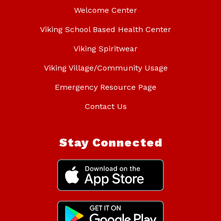
Welcome Center
Viking School Based Health Center
Viking Spiritwear
Viking Village/Community Usage
Emergency Resource Page
Contact Us
Stay Connected