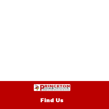
Find Us