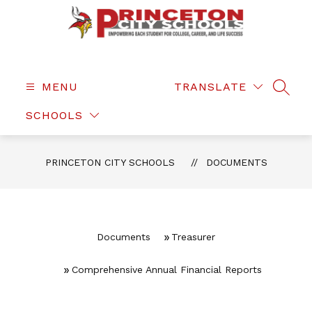
Skip
to
content
Princeton
City
Schools
MENU
TRANSLATE
SEAR
-
SCHOOLS
PRINCETON CITY SCHOOLS
DOCUMENTS
Documents
Treasurer
Comprehensive Annual Financial Reports