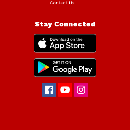
Contact Us
Stay Connected