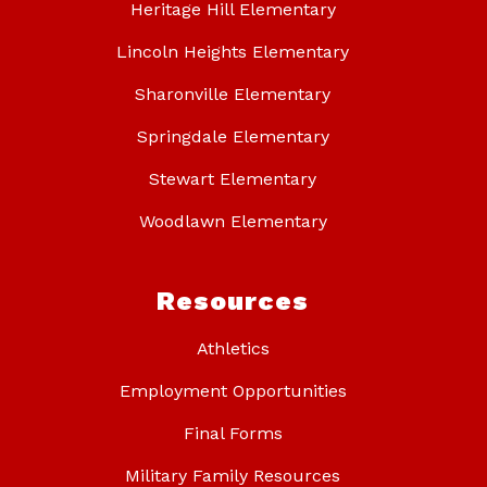
Heritage Hill Elementary
Lincoln Heights Elementary
Sharonville Elementary
Springdale Elementary
Stewart Elementary
Woodlawn Elementary
Resources
Athletics
Employment Opportunities
Final Forms
Military Family Resources