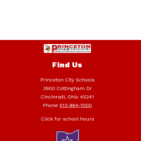
Find Us
Princeton City Schools
3900 Cottingham Dr
Cincinnati, Ohio 45241
Phone
513-864-1000
Click for school hours