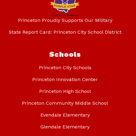
Princeton Proudly Supports Our Military
State Report Card: Princeton City School District
Schools
Princeton City Schools
Princeton Innovation Center
Princeton High School
Princeton Community Middle School
Evendale Elementary
Glendale Elementary