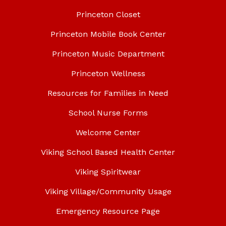
Princeton Closet
Princeton Mobile Book Center
Princeton Music Department
Princeton Wellness
Resources for Families in Need
School Nurse Forms
Welcome Center
Viking School Based Health Center
Viking Spiritwear
Viking Village/Community Usage
Emergency Resource Page