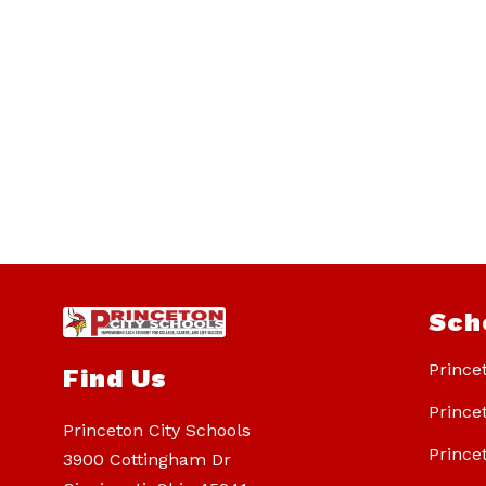
Sch
Prince
Find Us
Prince
Princeton City Schools
Prince
3900 Cottingham Dr