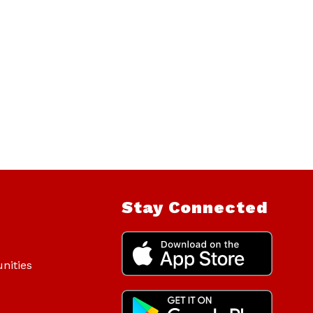
Stay Connected
nities