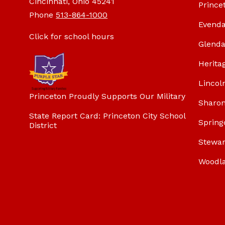
Cincinnati, Ohio 45241
Prince
Phone
513-864-1000
Evenda
Click for school hours
Glenda
Herita
Lincol
Princeton Proudly Supports Our Military
Sharon
State Report Card: Princeton City School
Spring
District
Stewar
Woodl