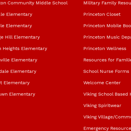
ton Community Middle School
Military Family Reso
le Elementary
Princeton Closet
le Elementary
Princeton Mobile Bo
ge Hill Elementary
Princeton Music Dep
n Heights Elementary
Princeton Wellness
ville Elementary
Resources for Famili
dale Elementary
School Nurse Forms
t Elementary
Welcome Center
awn Elementary
Viking School Based 
Viking Spiritwear
Viking Village/Comm
Emergency Resource