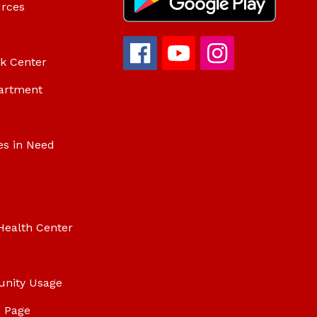
urces
ok Center
artment
es in Need
Health Center
unity Usage
 Page