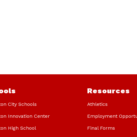
ools
Resources
ton City Schools
Athletics
ton Innovation Center
Employment Opportu
ton High School
Final Forms