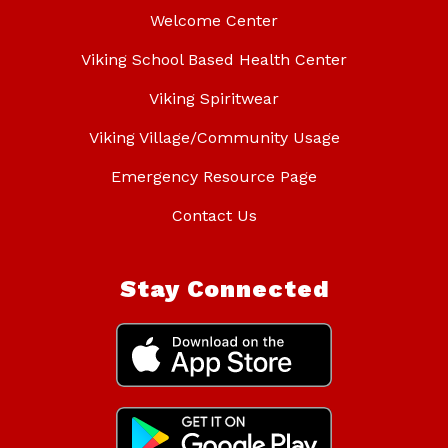
Welcome Center
Viking School Based Health Center
Viking Spiritwear
Viking Village/Community Usage
Emergency Resource Page
Contact Us
Stay Connected