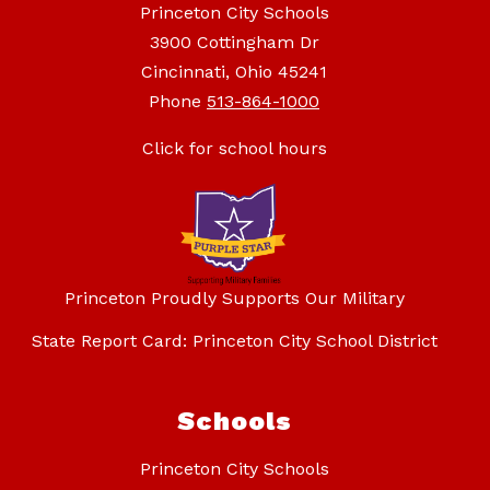
Princeton City Schools
3900 Cottingham Dr
Cincinnati, Ohio 45241
Phone
513-864-1000
Click for school hours
Princeton Proudly Supports Our Military
State Report Card: Princeton City School District
Schools
Princeton City Schools