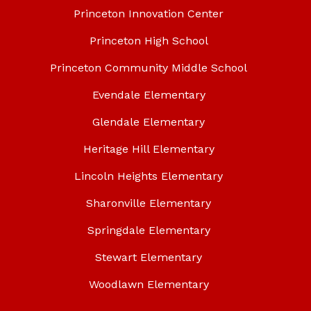
Princeton Innovation Center
Princeton High School
Princeton Community Middle School
Evendale Elementary
Glendale Elementary
Heritage Hill Elementary
Lincoln Heights Elementary
Sharonville Elementary
Springdale Elementary
Stewart Elementary
Woodlawn Elementary