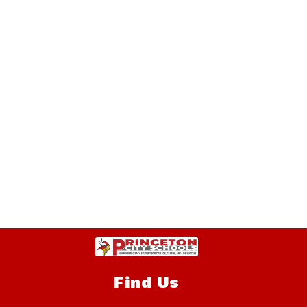
Find Us