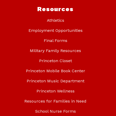
Resources
Athletics
Employment Opportunities
Final Forms
Military Family Resources
Princeton Closet
Princeton Mobile Book Center
Princeton Music Department
Princeton Wellness
Resources for Families in Need
School Nurse Forms