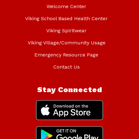
Welcome Center
Viking School Based Health Center
Viking Spiritwear
Viking Village/Community Usage
Emergency Resource Page
Contact Us
Stay Connected