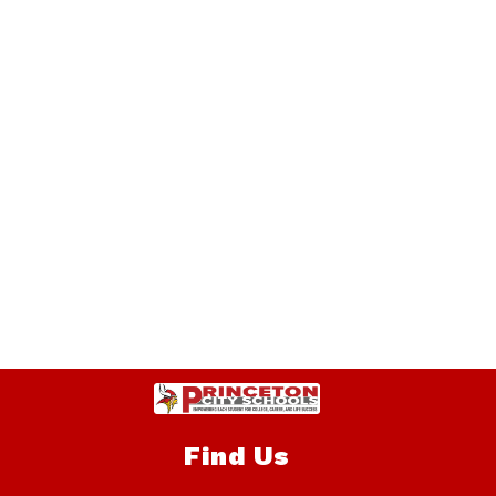
Find Us