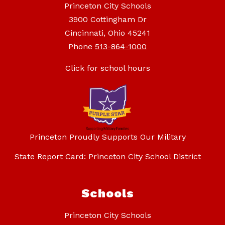
Princeton City Schools
3900 Cottingham Dr
Cincinnati, Ohio 45241
Phone
513-864-1000
Click for school hours
Princeton Proudly Supports Our Military
State Report Card: Princeton City School District
Schools
Princeton City Schools