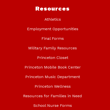
Resources
Athletics
Employment Opportunities
Final Forms
Military Family Resources
Princeton Closet
Princeton Mobile Book Center
Princeton Music Department
Princeton Wellness
Resources for Families in Need
School Nurse Forms