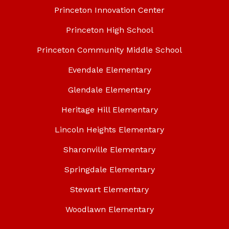
Princeton Innovation Center
Princeton High School
Princeton Community Middle School
Evendale Elementary
Glendale Elementary
Heritage Hill Elementary
Lincoln Heights Elementary
Sharonville Elementary
Springdale Elementary
Stewart Elementary
Woodlawn Elementary