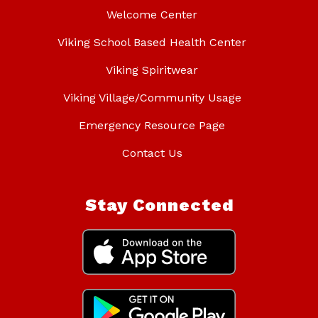
Welcome Center
Viking School Based Health Center
Viking Spiritwear
Viking Village/Community Usage
Emergency Resource Page
Contact Us
Stay Connected