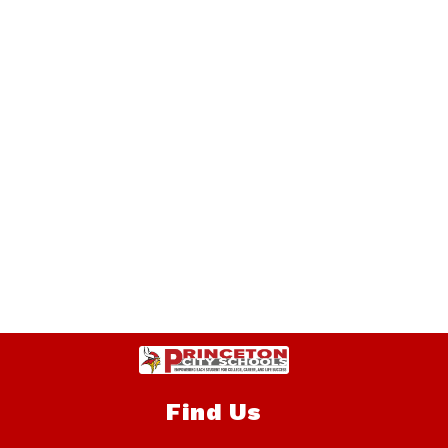
Find Us