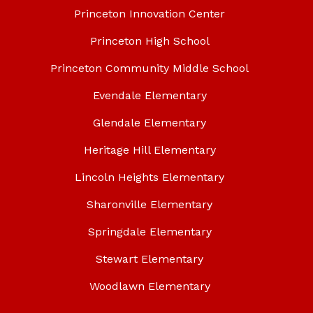
Princeton Innovation Center
Princeton High School
Princeton Community Middle School
Evendale Elementary
Glendale Elementary
Heritage Hill Elementary
Lincoln Heights Elementary
Sharonville Elementary
Springdale Elementary
Stewart Elementary
Woodlawn Elementary