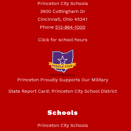
Princeton City Schools
3900 Cottingham Dr
Cincinnati, Ohio 45241
Phone
513-864-1000
Click for school hours
Princeton Proudly Supports Our Military
State Report Card: Princeton City School District
Schools
Princeton City Schools