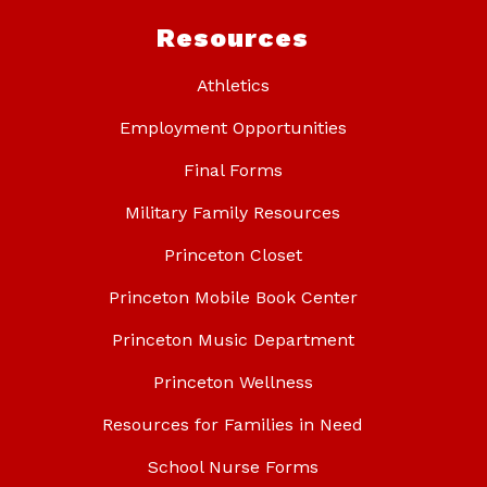
Resources
Athletics
Employment Opportunities
Final Forms
Military Family Resources
Princeton Closet
Princeton Mobile Book Center
Princeton Music Department
Princeton Wellness
Resources for Families in Need
School Nurse Forms