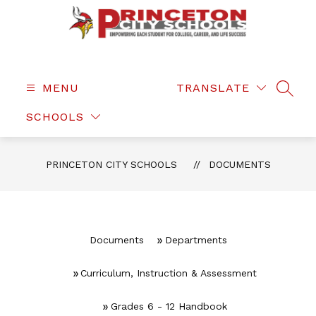
Skip
to
content
Princeton
City
Schools
MENU
TRANSLATE
SEAR
-
SCHOOLS
PRINCETON CITY SCHOOLS
DOCUMENTS
Documents
Departments
Curriculum, Instruction & Assessment
Grades 6 - 12 Handbook