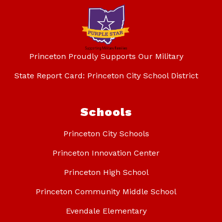
Princeton Proudly Supports Our Military
State Report Card: Princeton City School District
Schools
Princeton City Schools
Princeton Innovation Center
Princeton High School
Princeton Community Middle School
Evendale Elementary