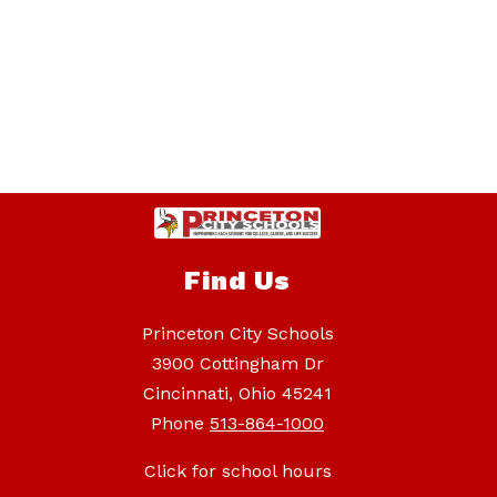
Find Us
Princeton City Schools
3900 Cottingham Dr
Cincinnati, Ohio 45241
Phone
513-864-1000
Click for school hours