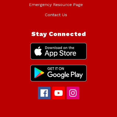
Emergency Resource Page
Contact Us
Stay Connected