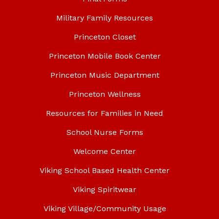
Military Family Resources
Princeton Closet
Princeton Mobile Book Center
Princeton Music Department
Princeton Wellness
Resources for Families in Need
School Nurse Forms
Welcome Center
Viking School Based Health Center
Viking Spiritwear
Viking Village/Community Usage