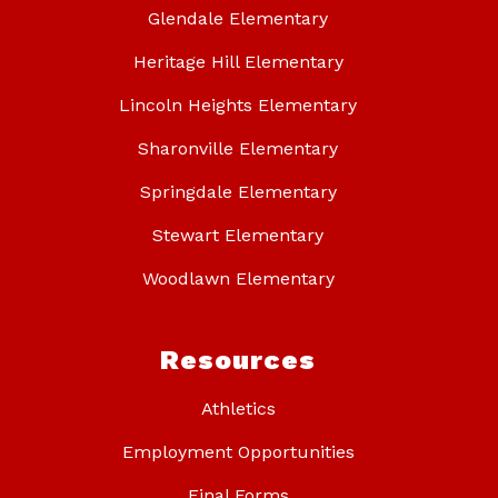
Glendale Elementary
Heritage Hill Elementary
Lincoln Heights Elementary
Sharonville Elementary
Springdale Elementary
Stewart Elementary
Woodlawn Elementary
Resources
Athletics
Employment Opportunities
Final Forms