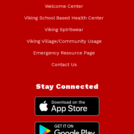
Welcome Center
Viking School Based Health Center
Viking Spiritwear
Viking Village/Community Usage
Emergency Resource Page
Contact Us
Stay Connected