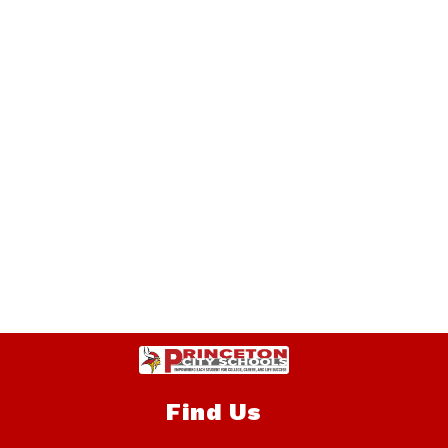
Find Us