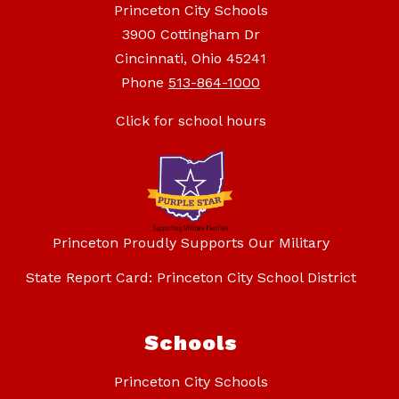
Princeton City Schools
3900 Cottingham Dr
Cincinnati, Ohio 45241
Phone
513-864-1000
Click for school hours
Princeton Proudly Supports Our Military
State Report Card: Princeton City School District
Schools
Princeton City Schools