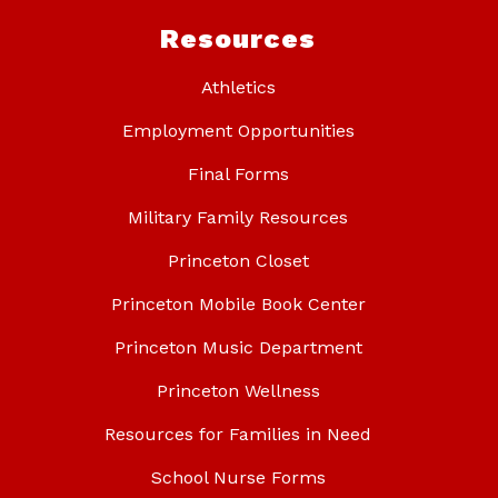
Resources
Athletics
Employment Opportunities
Final Forms
Military Family Resources
Princeton Closet
Princeton Mobile Book Center
Princeton Music Department
Princeton Wellness
Resources for Families in Need
School Nurse Forms