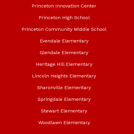
Princeton Innovation Center
Princeton High School
Princeton Community Middle School
Evendale Elementary
Glendale Elementary
Heritage Hill Elementary
Lincoln Heights Elementary
Sharonville Elementary
Springdale Elementary
Stewart Elementary
Woodlawn Elementary