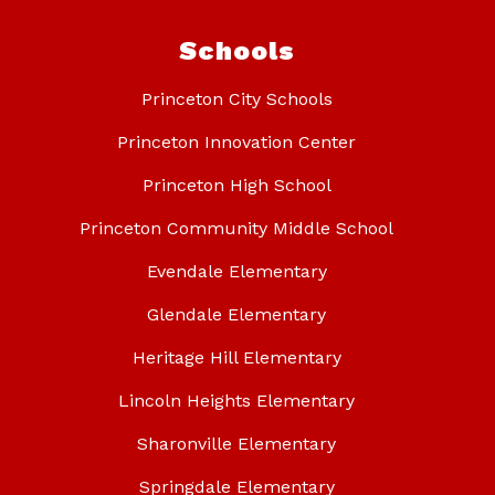
Schools
Princeton City Schools
Princeton Innovation Center
Princeton High School
Princeton Community Middle School
Evendale Elementary
Glendale Elementary
Heritage Hill Elementary
Lincoln Heights Elementary
Sharonville Elementary
Springdale Elementary