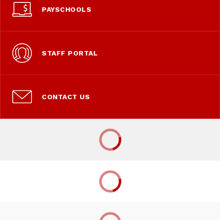
PAYSCHOOLS
STAFF PORTAL
CONTACT US