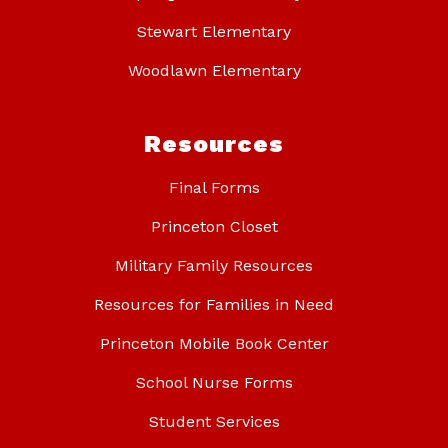
Stewart Elementary
Woodlawn Elementary
Resources
Final Forms
Princeton Closet
Military Family Resources
Resources for Families in Need
Princeton Mobile Book Center
School Nurse Forms
Student Services