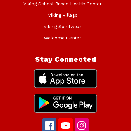
Viking School-Based Health Center
Viking Village
Viking Spiritwear
Welcome Center
Stay Connected