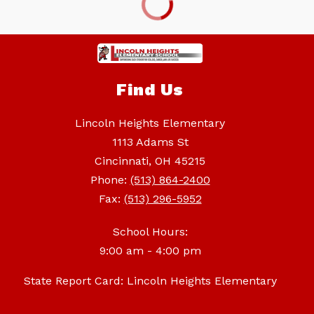
Find Us
Lincoln Heights Elementary
1113 Adams St
Cincinnati, OH 45215
Phone:
(513) 864-2400
Fax:
(513) 296-5952
School Hours:
9:00 am - 4:00 pm
State Report Card: Lincoln Heights Elementary