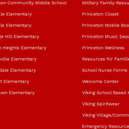
ton Community Middle School
Military Family Reso
le Elementary
Princeton Closet
le Elementary
Princeton Mobile Bo
ge Hill Elementary
Princeton Music Dep
n Heights Elementary
Princeton Wellness
ville Elementary
Resources for Famili
dale Elementary
School Nurse Forms
t Elementary
Welcome Center
awn Elementary
Viking School Based 
Viking Spiritwear
Viking Village/Comm
Emergency Resource