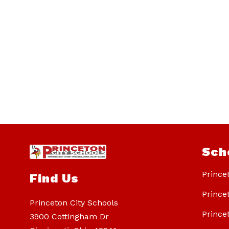
Sch
Prince
Find Us
Prince
Princeton City Schools
Prince
3900 Cottingham Dr