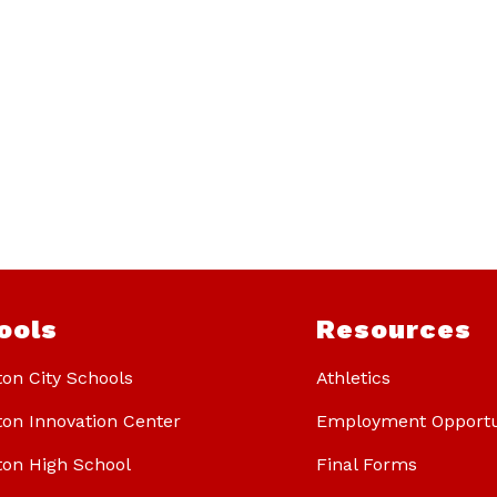
ools
Resources
ton City Schools
Athletics
ton Innovation Center
Employment Opportu
ton High School
Final Forms