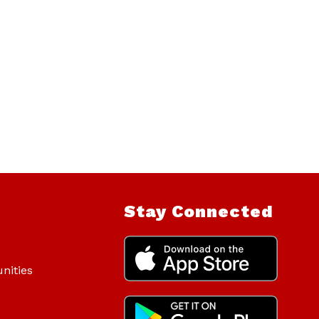
Stay Connected
nities