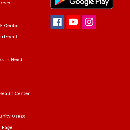
urces
ok Center
artment
es in Need
Health Center
unity Usage
 Page