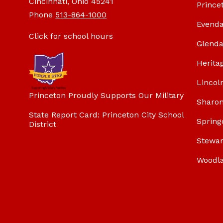
Cincinnati, Ohio 45241
Prince
Phone
513-864-1000
Evenda
Click for school hours
Glenda
Herita
Lincol
Princeton Proudly Supports Our Military
Sharon
State Report Card: Princeton City School
Spring
District
Stewar
Woodl