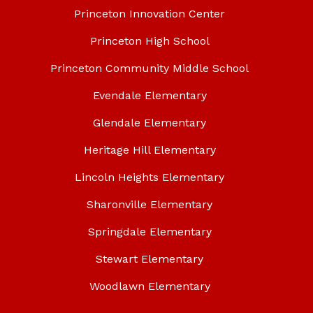
Princeton Innovation Center
Princeton High School
Princeton Community Middle School
Evendale Elementary
Glendale Elementary
Heritage Hill Elementary
Lincoln Heights Elementary
Sharonville Elementary
Springdale Elementary
Stewart Elementary
Woodlawn Elementary