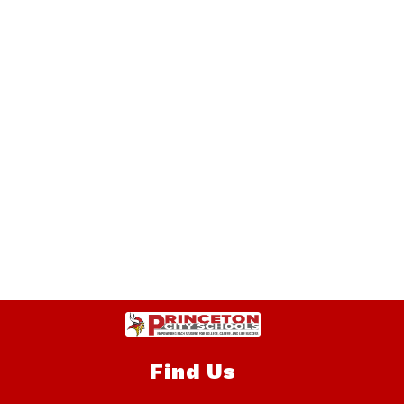
Find Us