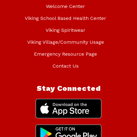
Welcome Center
Viking School Based Health Center
Viking Spiritwear
Viking Village/Community Usage
Emergency Resource Page
Contact Us
Stay Connected