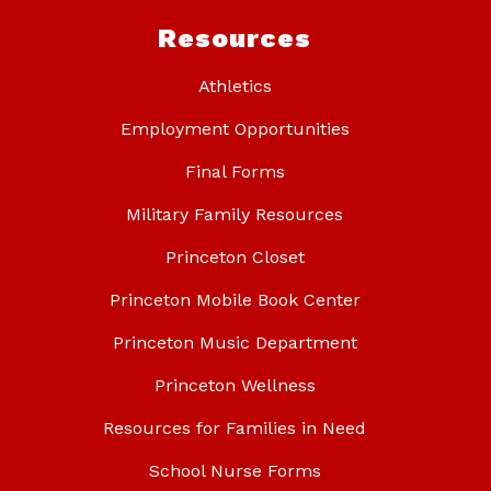
Resources
Athletics
Employment Opportunities
Final Forms
Military Family Resources
Princeton Closet
Princeton Mobile Book Center
Princeton Music Department
Princeton Wellness
Resources for Families in Need
School Nurse Forms