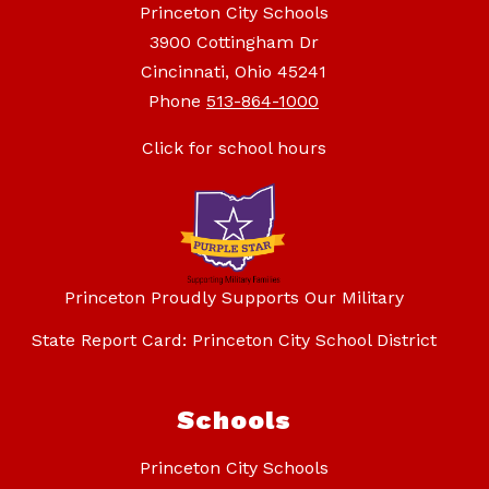
Princeton City Schools
3900 Cottingham Dr
Cincinnati, Ohio 45241
Phone
513-864-1000
Click for school hours
Princeton Proudly Supports Our Military
State Report Card: Princeton City School District
Schools
Princeton City Schools