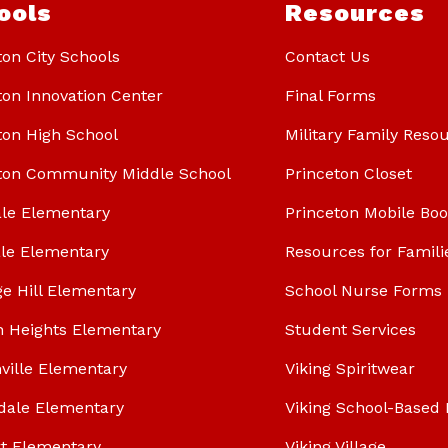
ools
Resources
ton City Schools
Contact Us
ton Innovation Center
Final Forms
ton High School
Military Family Reso
ton Community Middle School
Princeton Closet
le Elementary
Princeton Mobile Bo
le Elementary
Resources for Famili
ge Hill Elementary
School Nurse Forms
n Heights Elementary
Student Services
ville Elementary
Viking Spiritwear
dale Elementary
Viking School-Based 
t Elementary
Viking Village