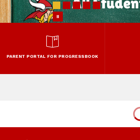
PARENT PORTAL FOR PROGRESSBOOK