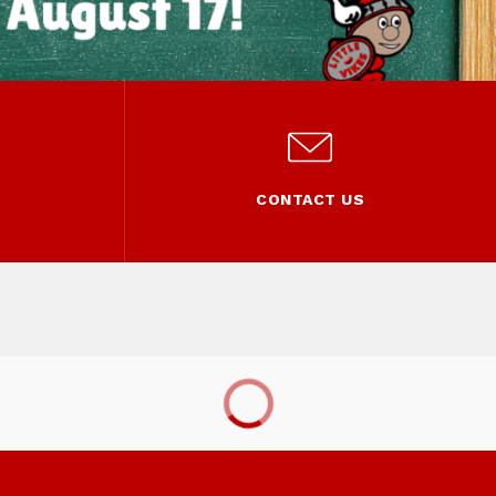
L
CONTACT US