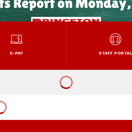
E-PAY
STAFF PORTA