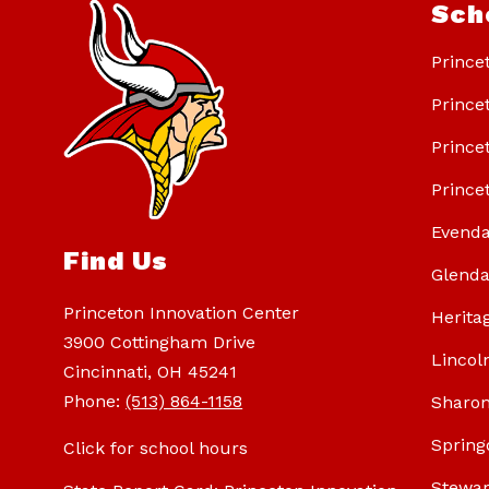
Sch
Prince
Prince
Prince
Prince
Evenda
Find Us
Glenda
Princeton Innovation Center
Herita
3900 Cottingham Drive
Lincol
Cincinnati, OH 45241
Phone:
(513) 864-1158
Sharon
Spring
Click for school hours
Stewar