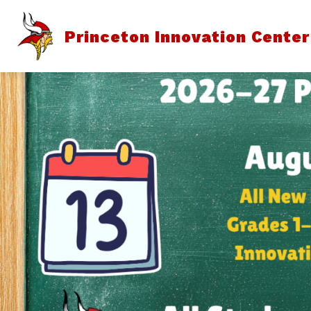
Skip
to
content
Princeton Innovation Center