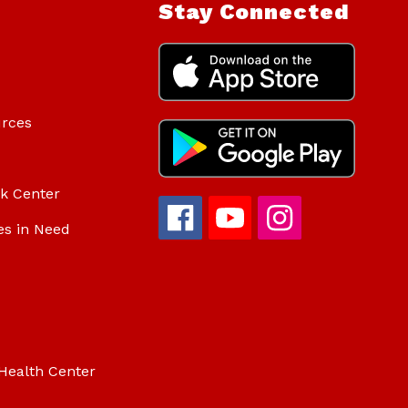
Stay Connected
urces
ok Center
es in Need
Health Center