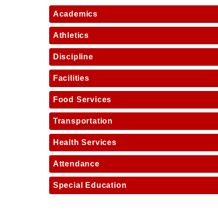
Academics
Athletics
Discipline
Facilities
Food Services
Transportation
Health Services
Attendance
Special Education