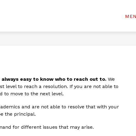
Show
Show
& STUDENTS
WELCOME CENTER
BOAR
ME
rinceton
submenu
submenu
for
for
ty
Welcome
For
Center
chools
Parents
&
Students
t always easy to know who to reach out to.
 We 
 level to reach a resolution. If you are not able to 
d to move to the next level.
ademics and are not able to resolve that with your 
e the principal.
and for different issues that may arise.