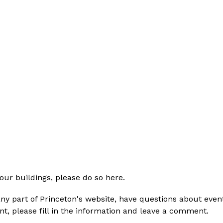
 our buildings, please do so here. 
ny part of Princeton's website, have questions about event
t, please fill in the information and leave a comment. 