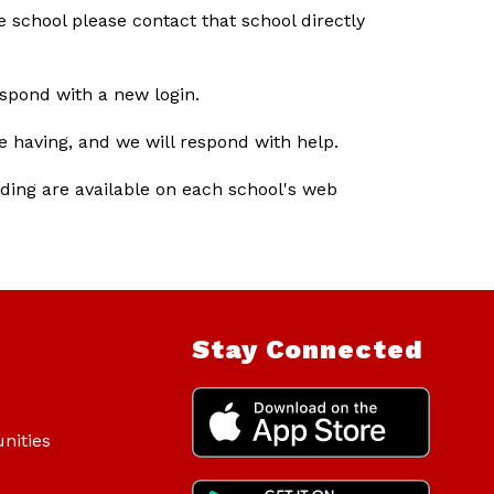
 school please contact that school directly 
espond with a new login.
e having, and we will respond with help.
ding are available on each school's web 
Stay Connected
nities