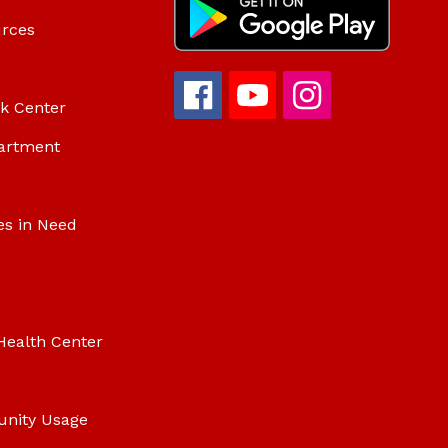
urces
ok Center
artment
es in Need
Health Center
unity Usage