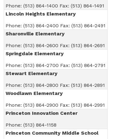
Phone: (513) 864-1400 Fax: (513) 864-1491
Lincoln Heights Elementary
Phone: (513) 864-2400 Fax: (513) 864-2491
Sharonville Elementary
Phone: (513) 864-2600 Fax: (513) 864-2691
Springdale Elementary
Phone: (513) 864-2700 Fax: (513) 864-2791
Stewart Elementary
Phone: (513) 864-2800 Fax: (513) 864-2891
Woodlawn Elementary
Phone: (513) 864-2900 Fax: (513) 864-2991
Princeton Innovation Center
Phone: (513) 864-1158
Princeton Community Middle School