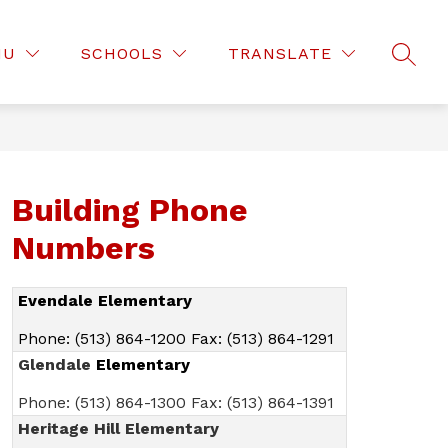
Show
Show
D OF EDUCATION
DEPARTMENTS
MOR
NU
SCHOOLS
TRANSLATE
submenu
SEAR
submenu
for
for
Board
Departmen
of
Education
Building Phone
Numbers
Evendale Elementary
Phone: (513) 864-1200 Fax: (513) 864-1291
Glendale
Elementary
Phone: (513) 864-1300 Fax: (513) 864-1391
Heritage Hill Elementary