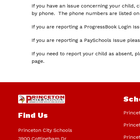
If you have an issue concerning your child, c
by phone.  The phone numbers are listed on 
If you are reporting a ProgressBook Login Is
If you are reporting a PaySchools Issue plea
If you need to report your child as absent, p
page.
Sch
Prince
Find Us
Prince
Princeton City Schools
Prince
3900 Cottingham Dr