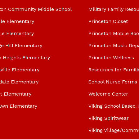
ton Community Middle School
Military Family Reso
le Elementary
Princeton Closet
le Elementary
Princeton Mobile Bo
ge Hill Elementary
Princeton Music Dep
n Heights Elementary
Princeton Wellness
ville Elementary
Resources for Famili
dale Elementary
School Nurse Forms
t Elementary
Welcome Center
awn Elementary
Viking School Based 
Viking Spiritwear
Viking Village/Comm