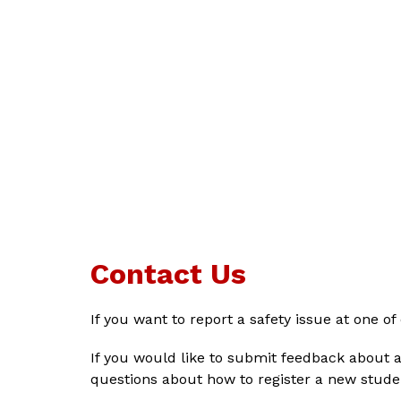
Contact Us
If you want to report a safety issue at one of
If you would like to submit feedback about a
questions about how to register a new studen