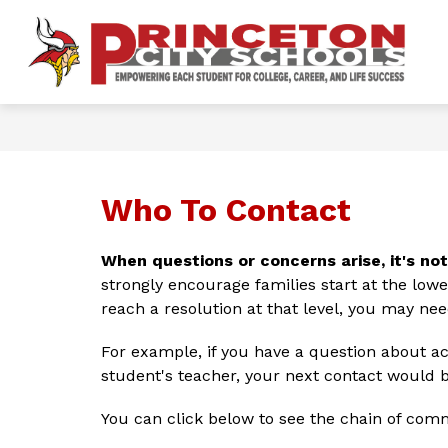
Skip
to
content
Show
OUR DISTRICT
FOR PARENTS 
P
submenu
for
Ci
Our
District
S
-
Who To Contact
When questions or concerns arise, it's no
strongly encourage families start at the lowest
reach a resolution at that level, you may nee
For example, if you have a question about ac
student's teacher, your next contact would b
You can click below to see the chain of comm