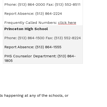
Phone: (513) 864-2000 Fax: (513) 552-8511
Report Absence: (513) 864-2224
Frequently Called Numbers:
click here
Princeton High School
Phone: (513) 864-1500 Fax: (513) 552-8224
Report Absence: (513) 864-1555
PHS Counselor Department: (513) 864-
1805
s happening at any of the schools, or 