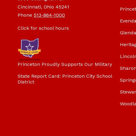
Cincinnati, Ohio 45241
Prince
Phone
513-864-1000
Evenda
Click for school hours
Glenda
Herita
Lincol
Princeton Proudly Supports Our Military
Sharon
State Report Card: Princeton City School
Spring
District
Stewar
Woodl