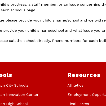
hild's progress, a staff member, or an issue concerning the
each school's page. 
sue please provide your child's name/school and we will r
se provide your child's name/school and what issue you ar
lease call the school directly. Phone numbers for each buil
ools
Resources
ton City Schools
Athletics
ton Innovation Center
Employment Opportu
ton High School
Final Forms