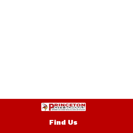
Find Us