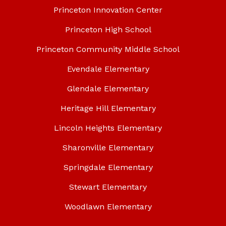
Princeton Innovation Center
Princeton High School
Princeton Community Middle School
Evendale Elementary
Glendale Elementary
Heritage Hill Elementary
Lincoln Heights Elementary
Sharonville Elementary
Springdale Elementary
Stewart Elementary
Woodlawn Elementary