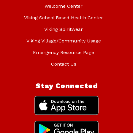
Welcome Center
Viking School Based Health Center
Viking Spiritwear
Viking Village/Community Usage
Emergency Resource Page
Contact Us
Stay Connected