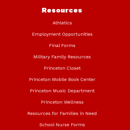
Resources
Athletics
Employment Opportunities
Final Forms
Military Family Resources
Princeton Closet
Princeton Mobile Book Center
Princeton Music Department
Princeton Wellness
Resources for Families in Need
School Nurse Forms