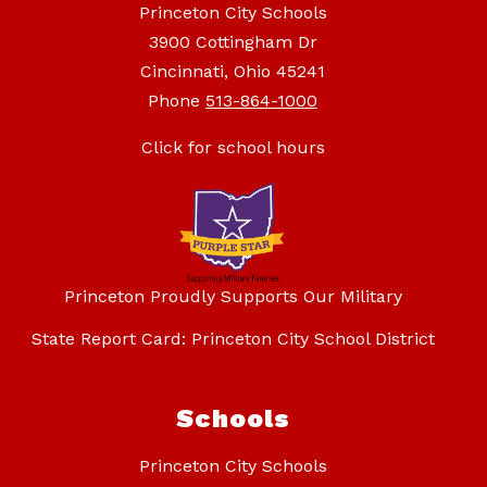
Princeton City Schools
3900 Cottingham Dr
Cincinnati, Ohio 45241
Phone
513-864-1000
Click for school hours
Princeton Proudly Supports Our Military
State Report Card: Princeton City School District
Schools
Princeton City Schools