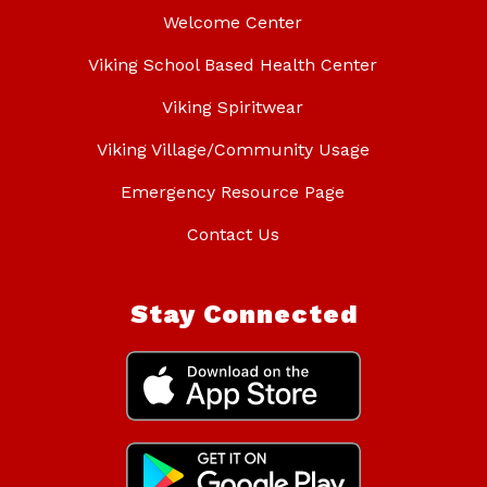
Welcome Center
Viking School Based Health Center
Viking Spiritwear
Viking Village/Community Usage
Emergency Resource Page
Contact Us
Stay Connected