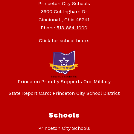
Princeton City Schools
3900 Cottingham Dr
Cincinnati, Ohio 45241
Phone
513-864-1000
Click for school hours
Princeton Proudly Supports Our Military
State Report Card: Princeton City School District
Schools
Princeton City Schools