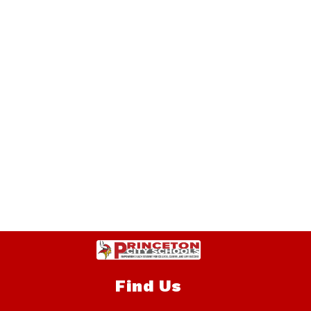
Find Us