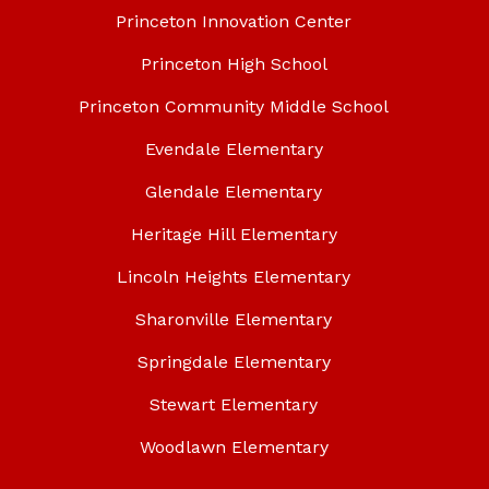
Princeton Innovation Center
Princeton High School
Princeton Community Middle School
Evendale Elementary
Glendale Elementary
Heritage Hill Elementary
Lincoln Heights Elementary
Sharonville Elementary
Springdale Elementary
Stewart Elementary
Woodlawn Elementary