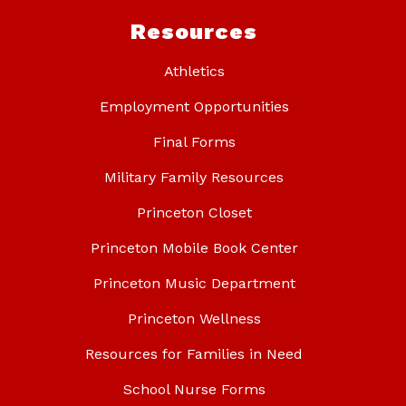
Resources
Athletics
Employment Opportunities
Final Forms
Military Family Resources
Princeton Closet
Princeton Mobile Book Center
Princeton Music Department
Princeton Wellness
Resources for Families in Need
School Nurse Forms