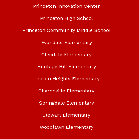
Princeton Innovation Center
Princeton High School
Princeton Community Middle School
Evendale Elementary
Glendale Elementary
Heritage Hill Elementary
Lincoln Heights Elementary
Sharonville Elementary
Springdale Elementary
Stewart Elementary
Woodlawn Elementary