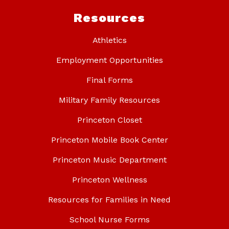
Resources
Athletics
Employment Opportunities
Final Forms
Military Family Resources
Princeton Closet
Princeton Mobile Book Center
Princeton Music Department
Princeton Wellness
Resources for Families in Need
School Nurse Forms