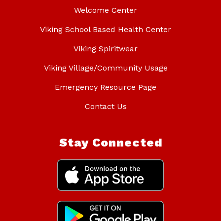
Welcome Center
Viking School Based Health Center
Viking Spiritwear
Viking Village/Community Usage
Emergency Resource Page
Contact Us
Stay Connected