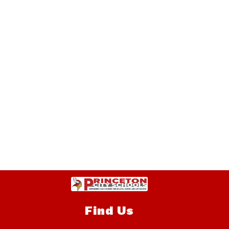
Find Us