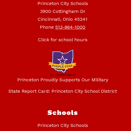
Princeton City Schools
3900 Cottingham Dr
Cincinnati, Ohio 45241
Phone
513-864-1000
Click for school hours
Princeton Proudly Supports Our Military
State Report Card: Princeton City School District
Schools
Princeton City Schools