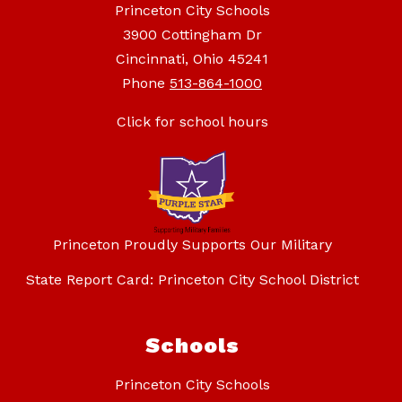
Princeton City Schools
3900 Cottingham Dr
Cincinnati, Ohio 45241
Phone
513-864-1000
Click for school hours
Princeton Proudly Supports Our Military
State Report Card: Princeton City School District
Schools
Princeton City Schools