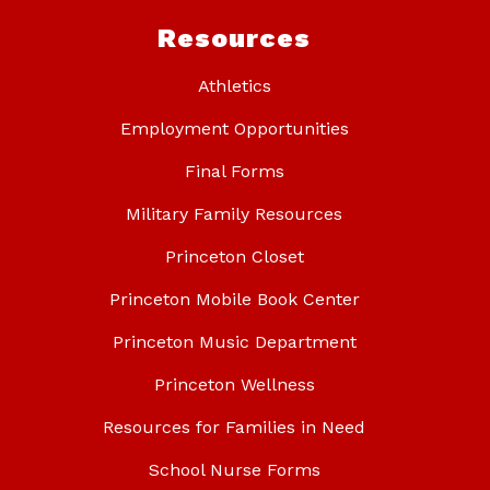
Resources
Athletics
Employment Opportunities
Final Forms
Military Family Resources
Princeton Closet
Princeton Mobile Book Center
Princeton Music Department
Princeton Wellness
Resources for Families in Need
School Nurse Forms