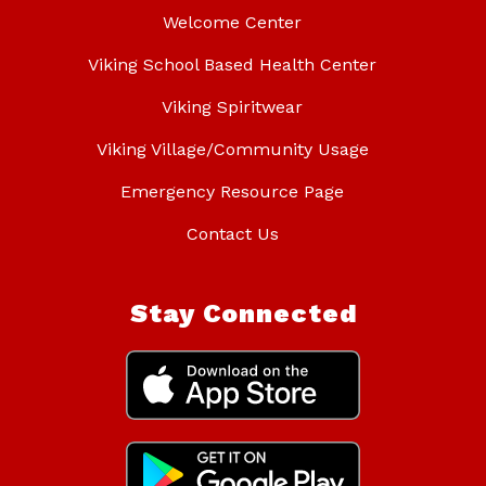
Welcome Center
Viking School Based Health Center
Viking Spiritwear
Viking Village/Community Usage
Emergency Resource Page
Contact Us
Stay Connected