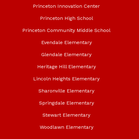
Princeton Innovation Center
Princeton High School
Princeton Community Middle School
Evendale Elementary
Glendale Elementary
Heritage Hill Elementary
Lincoln Heights Elementary
Sharonville Elementary
Springdale Elementary
Stewart Elementary
Woodlawn Elementary