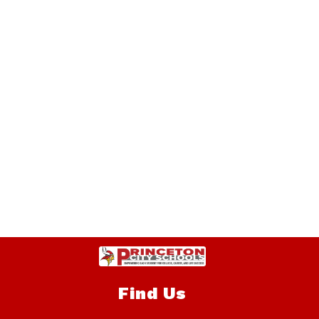
Find Us