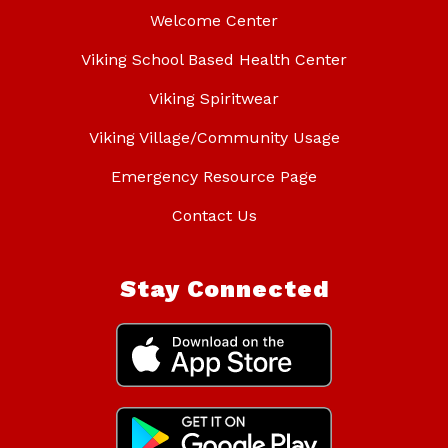
Welcome Center
Viking School Based Health Center
Viking Spiritwear
Viking Village/Community Usage
Emergency Resource Page
Contact Us
Stay Connected