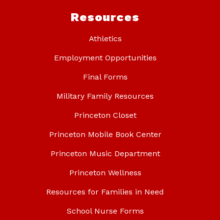
Resources
Athletics
Employment Opportunities
Final Forms
Military Family Resources
Princeton Closet
Princeton Mobile Book Center
Princeton Music Department
Princeton Wellness
Resources for Families in Need
School Nurse Forms