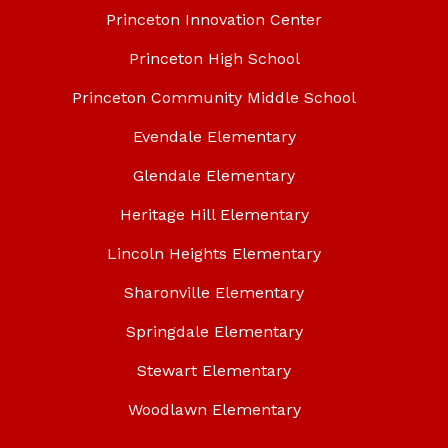
Princeton Innovation Center
Princeton High School
Princeton Community Middle School
Evendale Elementary
Glendale Elementary
Heritage Hill Elementary
Lincoln Heights Elementary
Sharonville Elementary
Springdale Elementary
Stewart Elementary
Woodlawn Elementary