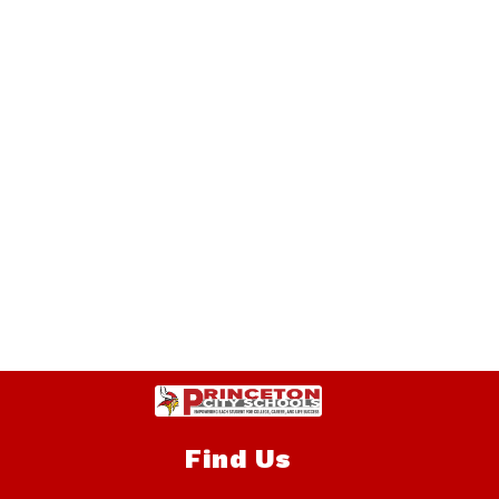
Find Us