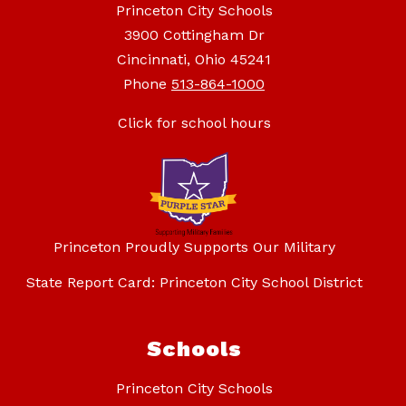
Princeton City Schools
3900 Cottingham Dr
Cincinnati, Ohio 45241
Phone
513-864-1000
Click for school hours
Princeton Proudly Supports Our Military
State Report Card: Princeton City School District
Schools
Princeton City Schools