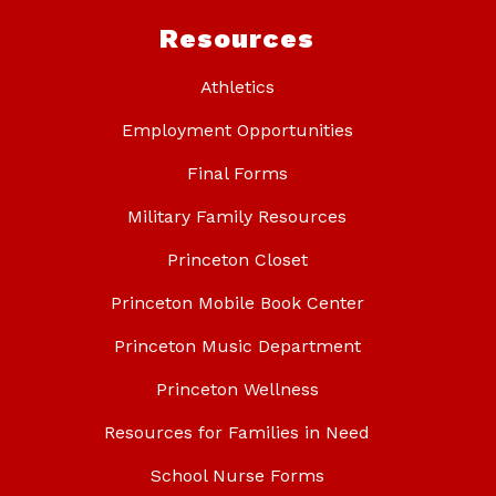
Resources
Athletics
Employment Opportunities
Final Forms
Military Family Resources
Princeton Closet
Princeton Mobile Book Center
Princeton Music Department
Princeton Wellness
Resources for Families in Need
School Nurse Forms