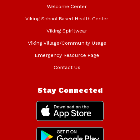
Welcome Center
Viking School Based Health Center
Viking Spiritwear
Viking Village/Community Usage
Emergency Resource Page
Contact Us
Stay Connected