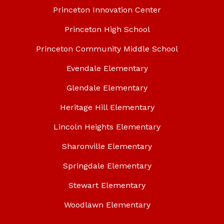
Princeton Innovation Center
Princeton High School
Princeton Community Middle School
Evendale Elementary
Glendale Elementary
Heritage Hill Elementary
Lincoln Heights Elementary
Sharonville Elementary
Springdale Elementary
Stewart Elementary
Woodlawn Elementary