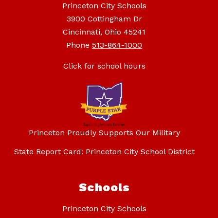
Princeton City Schools
3900 Cottingham Dr
Cincinnati, Ohio 45241
Phone
513-864-1000
Click for school hours
Princeton Proudly Supports Our Military
State Report Card: Princeton City School District
Schools
Princeton City Schools