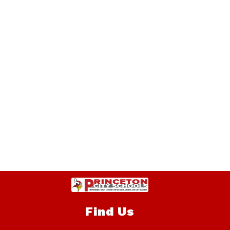
Find Us