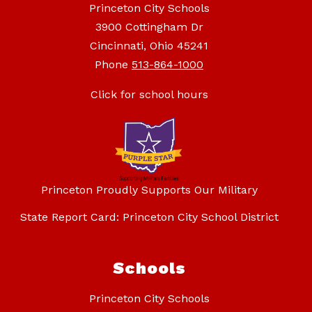
Princeton City Schools
3900 Cottingham Dr
Cincinnati, Ohio 45241
Phone
513-864-1000
Click for school hours
Princeton Proudly Supports Our Military
State Report Card: Princeton City School District
Schools
Princeton City Schools