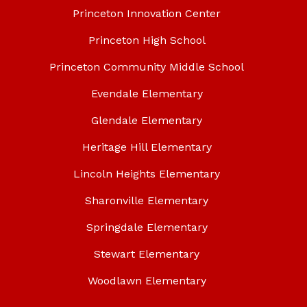
Princeton Innovation Center
Princeton High School
Princeton Community Middle School
Evendale Elementary
Glendale Elementary
Heritage Hill Elementary
Lincoln Heights Elementary
Sharonville Elementary
Springdale Elementary
Stewart Elementary
Woodlawn Elementary