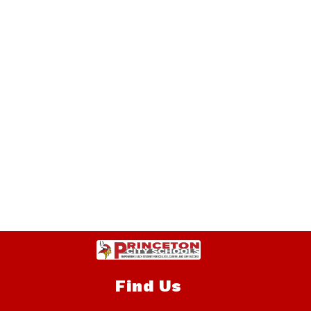
Find Us