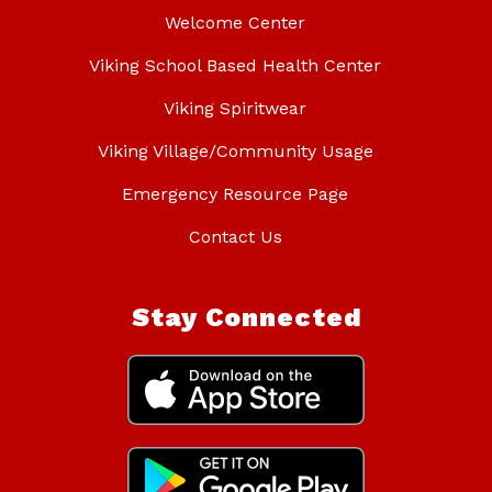
Welcome Center
Viking School Based Health Center
Viking Spiritwear
Viking Village/Community Usage
Emergency Resource Page
Contact Us
Stay Connected