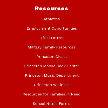
Resources
Athletics
Employment Opportunities
Final Forms
Military Family Resources
Princeton Closet
Princeton Mobile Book Center
Princeton Music Department
Princeton Wellness
Resources for Families in Need
School Nurse Forms