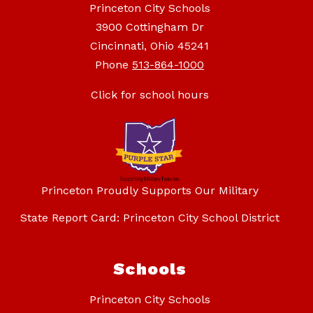
Princeton City Schools
3900 Cottingham Dr
Cincinnati, Ohio 45241
Phone
513-864-1000
Click for school hours
Princeton Proudly Supports Our Military
State Report Card: Princeton City School District
Schools
Princeton City Schools