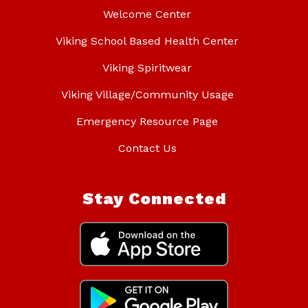
Welcome Center
Viking School Based Health Center
Viking Spiritwear
Viking Village/Community Usage
Emergency Resource Page
Contact Us
Stay Connected