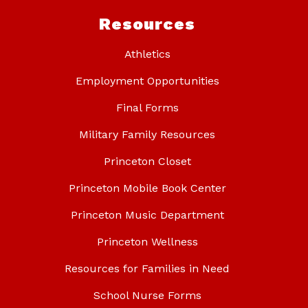
Resources
Athletics
Employment Opportunities
Final Forms
Military Family Resources
Princeton Closet
Princeton Mobile Book Center
Princeton Music Department
Princeton Wellness
Resources for Families in Need
School Nurse Forms