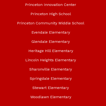
Princeton Innovation Center
Princeton High School
Princeton Community Middle School
Evendale Elementary
Glendale Elementary
Heritage Hill Elementary
Lincoln Heights Elementary
Sharonville Elementary
Springdale Elementary
Stewart Elementary
Woodlawn Elementary