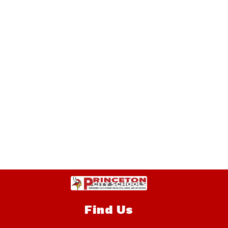
Find Us