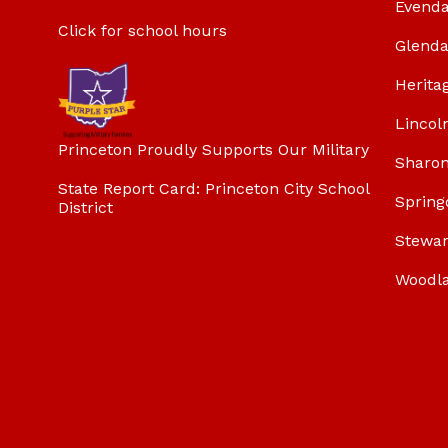
Evenda
Click for school hours
Glenda
Herita
Lincol
Princeton Proudly Supports Our Military
Sharon
State Report Card: Princeton City School
Spring
District
Stewar
Woodl