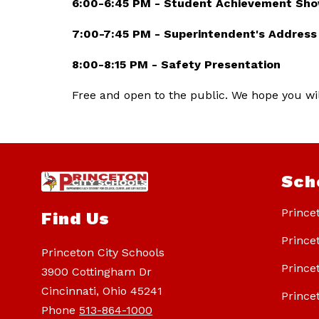
6:00-6:45 PM - Student Achievement Sh
7:00-7:45 PM - Superintendent's Address
8:00-8:15 PM - Safety Presentation 
Free and open to the public. We hope you will
Sch
Prince
Find Us
Prince
Princeton City Schools
Prince
3900 Cottingham Dr
Cincinnati, Ohio 45241
Prince
Phone
513-864-1000