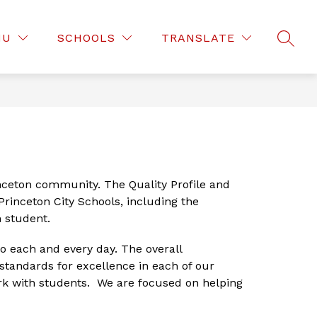
Show
Show
D OF EDUCATION
DEPARTMENTS
MOR
NU
SCHOOLS
TRANSLATE
submenu
SEAR
submenu
for
for
Board
Departmen
of
Education
inceton community. The Quality Profile and 
rinceton City Schools, including the 
 student. 
 each and every day. The overall 
tandards for excellence in each of our 
ork with students.  We are focused on helping 