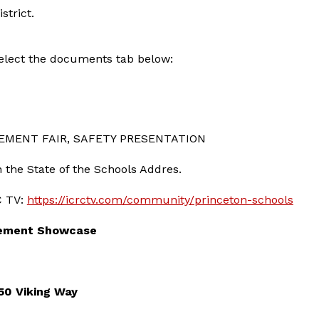
strict.
 select the documents tab below:
EMENT FAIR, SAFETY PRESENTATION
n the State of the Schools Addres.
C TV: 
https://icrctv.com/community/princeton-schools
vement Showcase
50 Viking Way