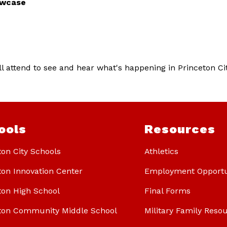
owcase
 attend to see and hear what's happening in Princeton City
ools
Resources
ton City Schools
Athletics
ton Innovation Center
Employment Opportu
ton High School
Final Forms
ton Community Middle School
Military Family Reso