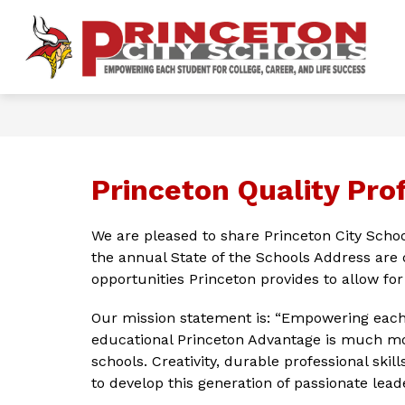
Skip
to
content
Show
OUR DISTRICT
FOR PARENTS 
P
submenu
for
Ci
Our
District
S
-
Princeton Quality Prof
We are pleased to share Princeton City Schoo
the annual State of the Schools Address are 
opportunities Princeton provides to allow fo
Our mission statement is: “Empowering each s
educational Princeton Advantage is much mor
schools. Creativity, durable professional skil
to develop this generation of passionate leade