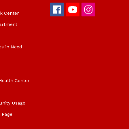
ok Center
artment
es in Need
Health Center
unity Usage
 Page