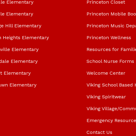
le Elementary
Princeton Closet
le Elementary
Princeton Mobile Bo
ge Hill Elementary
Princeton Music Dep
n Heights Elementary
Princeton Wellness
ville Elementary
Resources for Famili
dale Elementary
School Nurse Forms
t Elementary
Welcome Center
awn Elementary
Viking School Based 
Viking Spiritwear
Viking Village/Comm
Emergency Resource
Contact Us