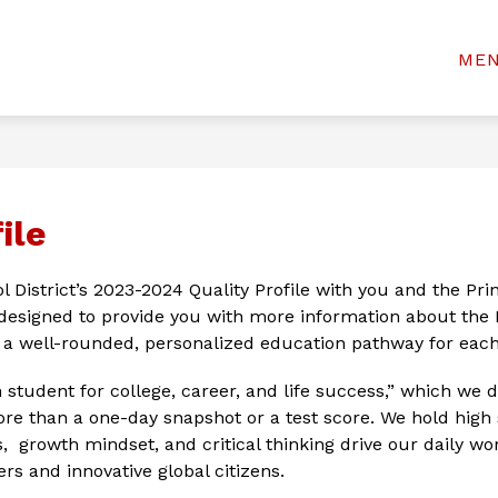
Show
Show
& STUDENTS
WELCOME CENTER
BOAR
ME
rinceton
submenu
submenu
for
for
ty
Welcome
For
Center
chools
Parents
&
Students
ile
l District’s 2023-2024 Quality Profile with you and the Pr
designed to provide you with more information about the P
r a well-rounded, personalized education pathway for each
tudent for college, career, and life success,” which we do
e than a one-day snapshot or a test score. We hold high s
ls,  growth mindset, and critical thinking drive our daily w
rs and innovative global citizens.