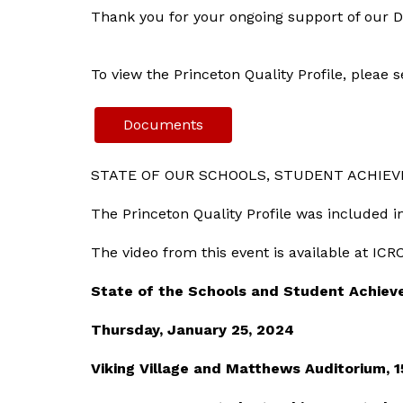
Thank you for your ongoing support of our Di
To view the Princeton Quality Profile, pleae
Documents
STATE OF OUR SCHOOLS, STUDENT ACHIEV
The Princeton Quality Profile was included i
The video from this event is available at ICR
State of the Schools and Student Achie
Thursday, January 25, 2024
Viking Village and Matthews Auditorium, 1