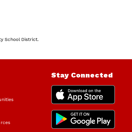
 School District. 
Stay Connected
nities
urces