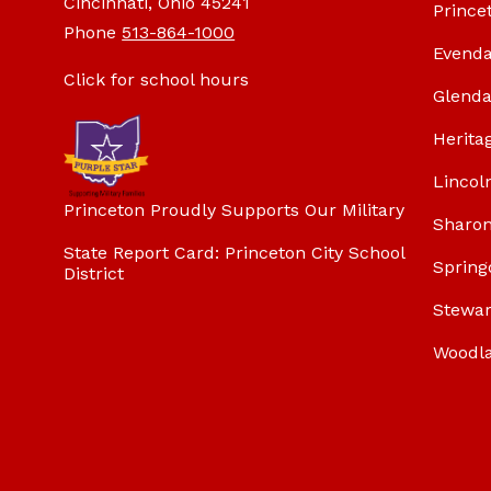
Cincinnati, Ohio 45241
Prince
Phone
513-864-1000
Evenda
Click for school hours
Glenda
Herita
Lincol
Princeton Proudly Supports Our Military
Sharon
State Report Card: Princeton City School
Spring
District
Stewar
Woodl