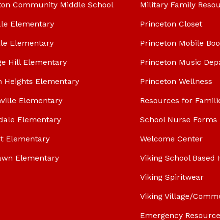
ton Community Middle School
Military Family Reso
le Elementary
Princeton Closet
le Elementary
Princeton Mobile Bo
ge Hill Elementary
Princeton Music Dep
n Heights Elementary
Princeton Wellness
ville Elementary
Resources for Famili
dale Elementary
School Nurse Forms
t Elementary
Welcome Center
awn Elementary
Viking School Based 
Viking Spiritwear
Viking Village/Comm
Emergency Resource