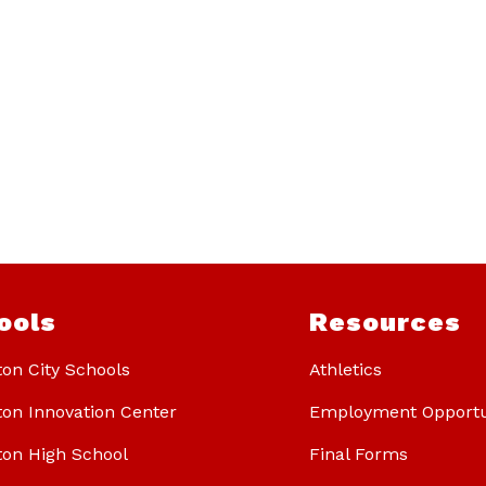
ools
Resources
ton City Schools
Athletics
ton Innovation Center
Employment Opportu
ton High School
Final Forms