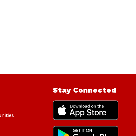
Stay Connected
nities