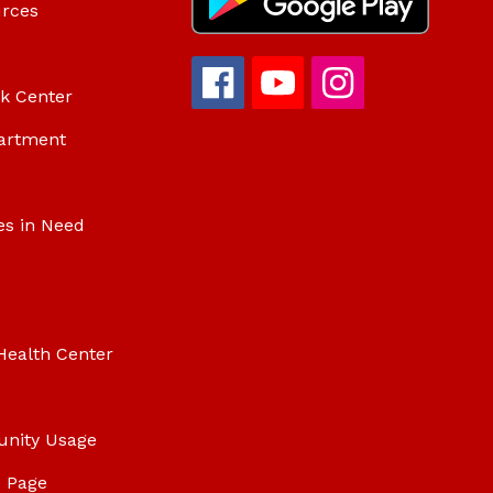
urces
ok Center
artment
es in Need
Health Center
unity Usage
 Page