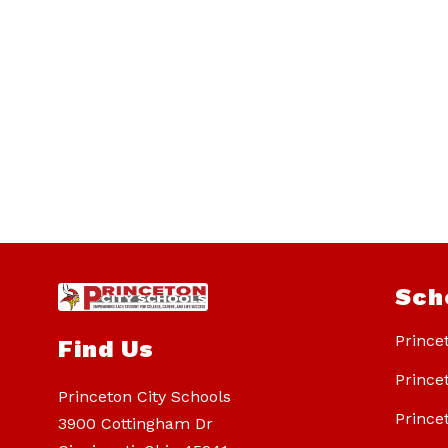
Sch
Prince
Find Us
Prince
Princeton City Schools
Prince
3900 Cottingham Dr