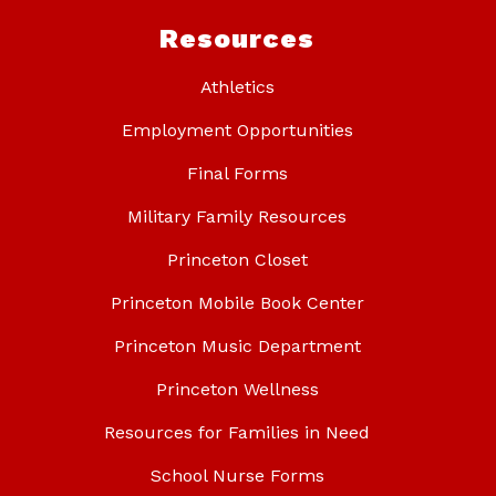
Resources
Athletics
Employment Opportunities
Final Forms
Military Family Resources
Princeton Closet
Princeton Mobile Book Center
Princeton Music Department
Princeton Wellness
Resources for Families in Need
School Nurse Forms