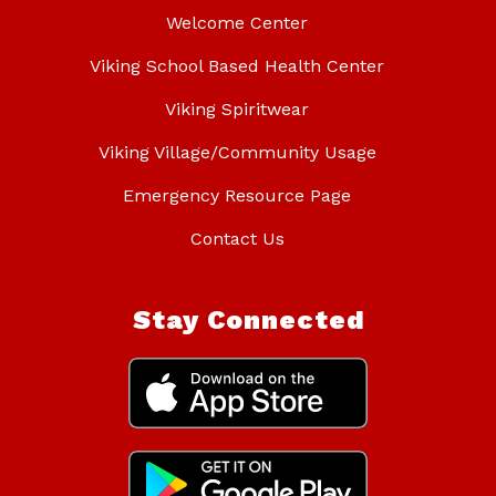
Welcome Center
Viking School Based Health Center
Viking Spiritwear
Viking Village/Community Usage
Emergency Resource Page
Contact Us
Stay Connected