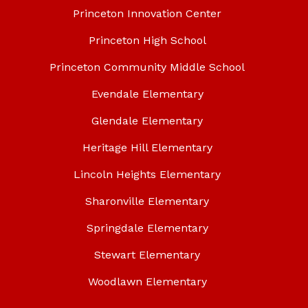
Princeton Innovation Center
Princeton High School
Princeton Community Middle School
Evendale Elementary
Glendale Elementary
Heritage Hill Elementary
Lincoln Heights Elementary
Sharonville Elementary
Springdale Elementary
Stewart Elementary
Woodlawn Elementary