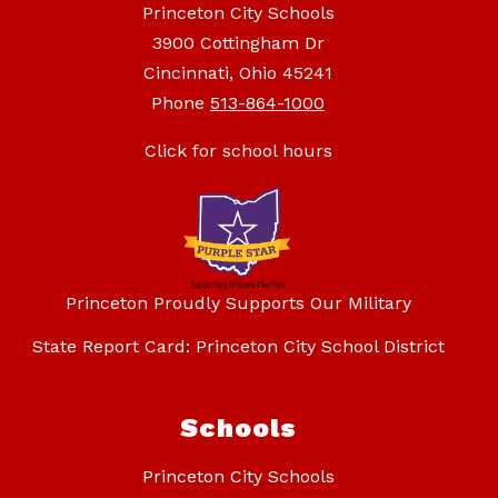
Princeton City Schools
3900 Cottingham Dr
Cincinnati, Ohio 45241
Phone
513-864-1000
Click for school hours
Princeton Proudly Supports Our Military
State Report Card: Princeton City School District
Schools
Princeton City Schools