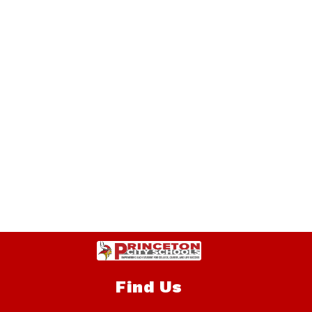
Find Us