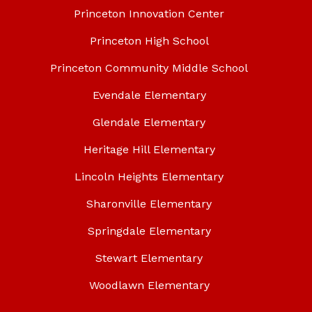
Princeton Innovation Center
Princeton High School
Princeton Community Middle School
Evendale Elementary
Glendale Elementary
Heritage Hill Elementary
Lincoln Heights Elementary
Sharonville Elementary
Springdale Elementary
Stewart Elementary
Woodlawn Elementary