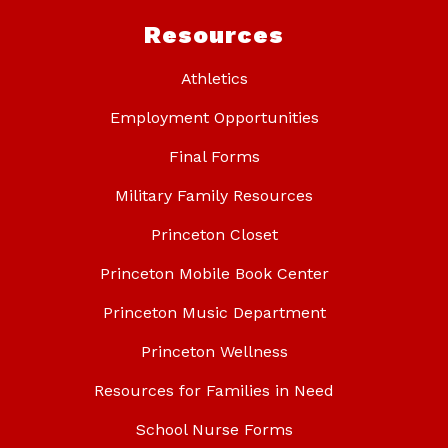
Resources
Athletics
Employment Opportunities
Final Forms
Military Family Resources
Princeton Closet
Princeton Mobile Book Center
Princeton Music Department
Princeton Wellness
Resources for Families in Need
School Nurse Forms