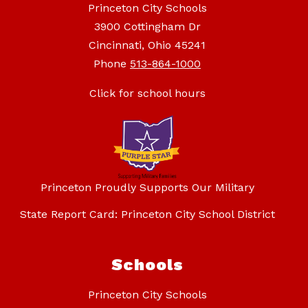
Princeton City Schools
3900 Cottingham Dr
Cincinnati, Ohio 45241
Phone
513-864-1000
Click for school hours
Princeton Proudly Supports Our Military
State Report Card: Princeton City School District
Schools
Princeton City Schools