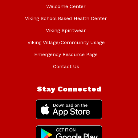
Welcome Center
Viking School Based Health Center
Viking Spiritwear
Viking Village/Community Usage
Emergency Resource Page
Contact Us
Stay Connected