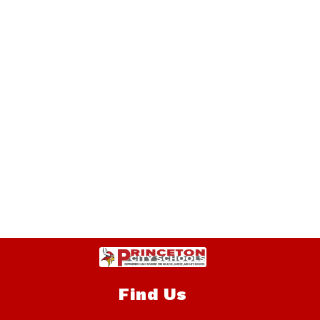
Find Us