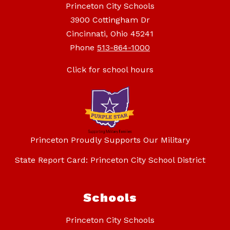
Princeton City Schools
3900 Cottingham Dr
Cincinnati, Ohio 45241
Phone
513-864-1000
Click for school hours
Princeton Proudly Supports Our Military
State Report Card: Princeton City School District
Schools
Princeton City Schools