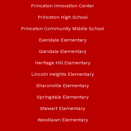
Princeton Innovation Center
Princeton High School
Princeton Community Middle School
Evendale Elementary
Glendale Elementary
Heritage Hill Elementary
Lincoln Heights Elementary
Sharonville Elementary
Springdale Elementary
Stewart Elementary
Woodlawn Elementary