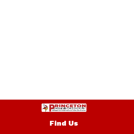
Find Us