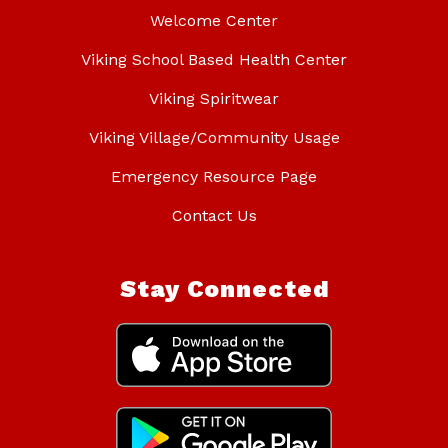
Welcome Center
Viking School Based Health Center
Viking Spiritwear
Viking Village/Community Usage
Emergency Resource Page
Contact Us
Stay Connected