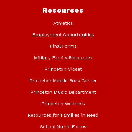
Resources
Athletics
Employment Opportunities
Final Forms
Military Family Resources
Princeton Closet
Princeton Mobile Book Center
Princeton Music Department
Princeton Wellness
Resources for Families in Need
School Nurse Forms