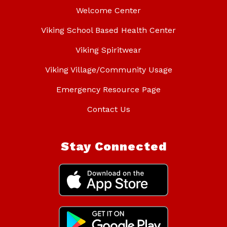
Welcome Center
Viking School Based Health Center
Viking Spiritwear
Viking Village/Community Usage
Emergency Resource Page
Contact Us
Stay Connected