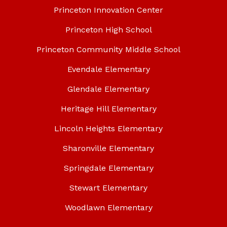
Princeton Innovation Center
Princeton High School
Princeton Community Middle School
Evendale Elementary
Glendale Elementary
Heritage Hill Elementary
Lincoln Heights Elementary
Sharonville Elementary
Springdale Elementary
Stewart Elementary
Woodlawn Elementary