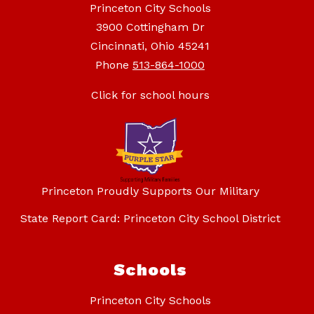
Princeton City Schools
3900 Cottingham Dr
Cincinnati, Ohio 45241
Phone
513-864-1000
Click for school hours
Princeton Proudly Supports Our Military
State Report Card: Princeton City School District
Schools
Princeton City Schools