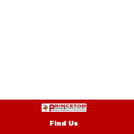
Find Us