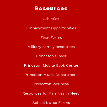
Resources
Athletics
Employment Opportunities
Final Forms
Military Family Resources
Princeton Closet
Princeton Mobile Book Center
Princeton Music Department
Princeton Wellness
Resources for Families in Need
School Nurse Forms