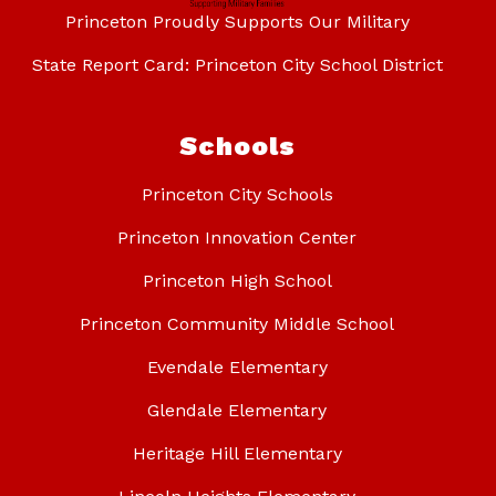
Princeton Proudly Supports Our Military
State Report Card: Princeton City School District
Schools
Princeton City Schools
Princeton Innovation Center
Princeton High School
Princeton Community Middle School
Evendale Elementary
Glendale Elementary
Heritage Hill Elementary