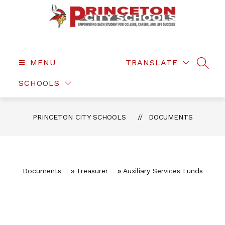
Skip
to
content
Princeton
City
Schools
MENU
TRANSLATE
SEAR
-
SCHOOLS
PRINCETON CITY SCHOOLS
DOCUMENTS
Documents
Treasurer
Auxiliary Services Funds