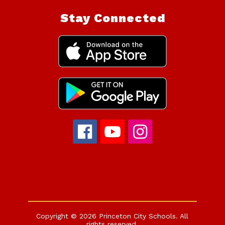
Stay Connected
Copyright © 2026 Princeton City Schools. All
rights reserved.