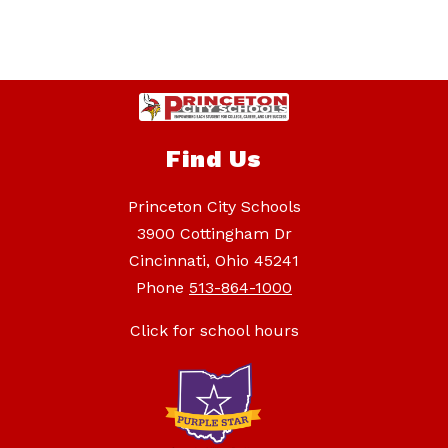
Find Us
Princeton City Schools
3900 Cottingham Dr
Cincinnati, Ohio 45241
Phone
513-864-1000
Click for school hours