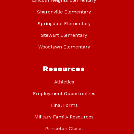
Lincoln Heights Elementary
Sharonville Elementary
Springdale Elementary
Stewart Elementary
Woodlawn Elementary
Resources
Athletics
Employment Opportunities
Final Forms
Military Family Resources
Princeton Closet