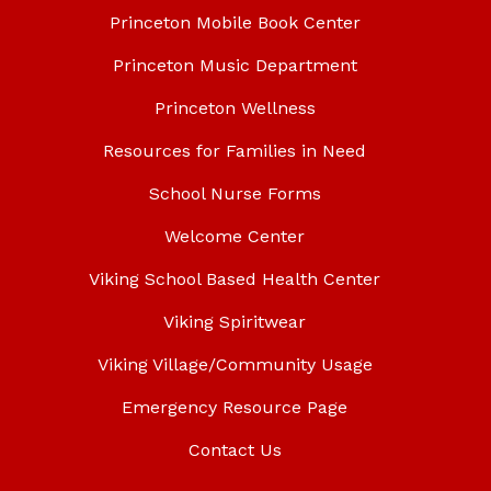
Princeton Mobile Book Center
Princeton Music Department
Princeton Wellness
Resources for Families in Need
School Nurse Forms
Welcome Center
Viking School Based Health Center
Viking Spiritwear
Viking Village/Community Usage
Emergency Resource Page
Contact Us