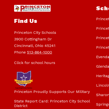
Sch
Prince
Find Us
Prince
Princeton City Schools
Prince
3900 Cottingham Dr
Cincinnati, Ohio 45241
Prince
Phone
513-864-1000
Evenda
Click for school hours
Glenda
Herita
Lincol
Princeton Proudly Supports Our Military
Sharon
State Report Card: Princeton City School
Spring
District