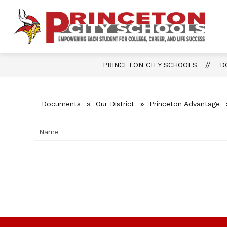
Skip
to
content
Show
OUR DISTRICT
FOR PARENTS 
P
submenu
for
Ci
Our
District
S
PRINCETON CITY SCHOOLS
D
-
Documents
Our District
Princeton Advantage
Name