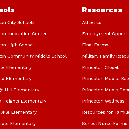
ools
Resources
ton City Schools
Athletics
ton Innovation Center
Employment Opportu
ton High School
Final Forms
ton Community Middle School
Military Family Reso
le Elementary
Princeton Closet
le Elementary
Princeton Mobile Bo
ge Hill Elementary
Princeton Music Dep
n Heights Elementary
Princeton Wellness
ville Elementary
Resources for Famili
dale Elementary
School Nurse Forms