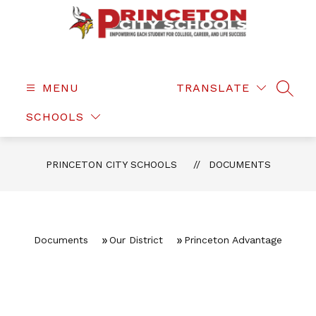
Skip
to
content
Princeton
City
Schools
MENU
TRANSLATE
SEAR
-
SCHOOLS
PRINCETON CITY SCHOOLS
DOCUMENTS
Documents
Our District
Princeton Advantage