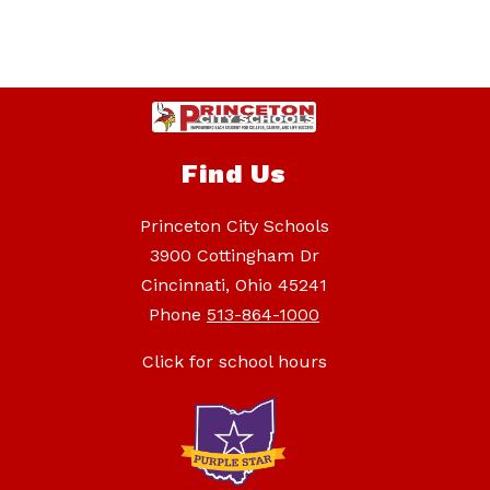
Find Us
Princeton City Schools
3900 Cottingham Dr
Cincinnati, Ohio 45241
Phone
513-864-1000
Click for school hours