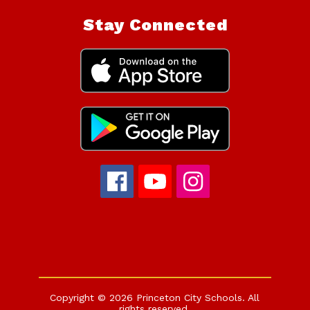
Stay Connected
Copyright © 2026 Princeton City Schools. All
rights reserved.