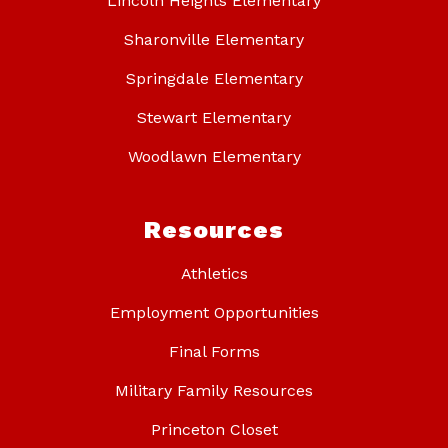
Lincoln Heights Elementary
Sharonville Elementary
Springdale Elementary
Stewart Elementary
Woodlawn Elementary
Resources
Athletics
Employment Opportunities
Final Forms
Military Family Resources
Princeton Closet