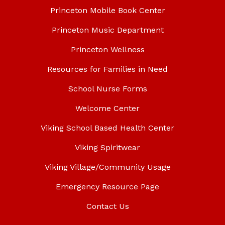
Princeton Mobile Book Center
Princeton Music Department
Princeton Wellness
Resources for Families in Need
School Nurse Forms
Welcome Center
Viking School Based Health Center
Viking Spiritwear
Viking Village/Community Usage
Emergency Resource Page
Contact Us