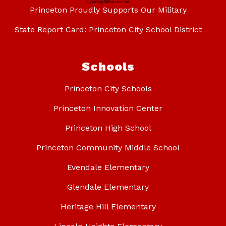
Princeton Proudly Supports Our Military
State Report Card: Princeton City School District
Schools
Princeton City Schools
Princeton Innovation Center
Princeton High School
Princeton Community Middle School
Evendale Elementary
Glendale Elementary
Heritage Hill Elementary