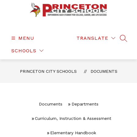
Skip
to
content
Princeton
City
Schools
MENU
TRANSLATE
SEAR
-
SCHOOLS
PRINCETON CITY SCHOOLS
DOCUMENTS
Documents
Departments
Curriculum, Instruction & Assessment
Elementary Handbook