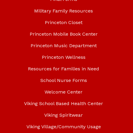
Military Family Resources
Princeton Closet
Princeton Mobile Book Center
Princeton Music Department
Princeton Wellness
Resources for Families in Need
School Nurse Forms
Welcome Center
Viking School Based Health Center
Viking Spiritwear
Viking Village/Community Usage