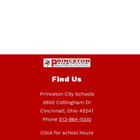
Find Us
Princeton City Schools
3900 Cottingham Dr
Cincinnati, Ohio 45241
Phone
513-864-1000
Click for school hours