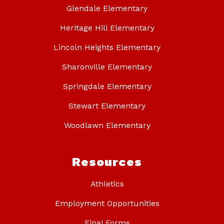
Glendale Elementary
Heritage Hill Elementary
Lincoln Heights Elementary
Sharonville Elementary
Springdale Elementary
Stewart Elementary
Woodlawn Elementary
Resources
Athletics
Employment Opportunities
Final Forms