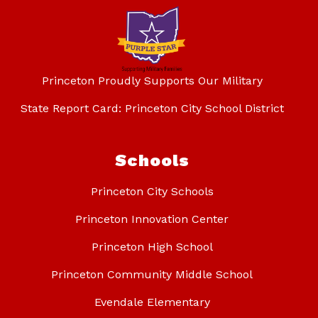
Princeton Proudly Supports Our Military
State Report Card: Princeton City School District
Schools
Princeton City Schools
Princeton Innovation Center
Princeton High School
Princeton Community Middle School
Evendale Elementary