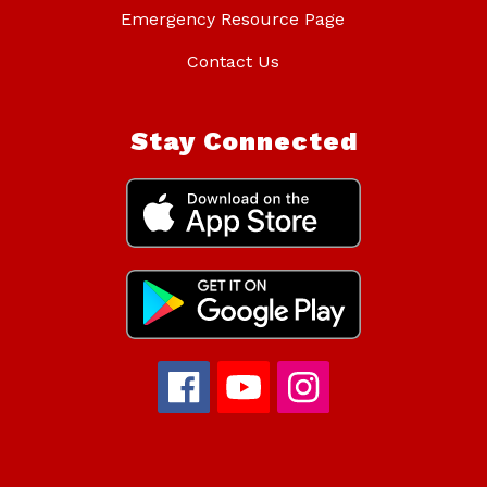
Emergency Resource Page
Contact Us
Stay Connected