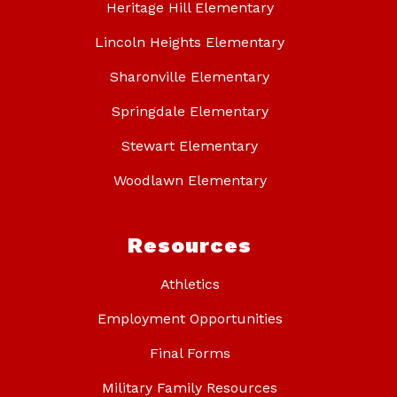
Heritage Hill Elementary
Lincoln Heights Elementary
Sharonville Elementary
Springdale Elementary
Stewart Elementary
Woodlawn Elementary
Resources
Athletics
Employment Opportunities
Final Forms
Military Family Resources