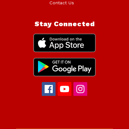
Contact Us
Stay Connected