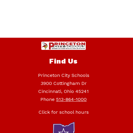
Find Us
Princeton City Schools
3900 Cottingham Dr
Cincinnati, Ohio 45241
Phone
513-864-1000
Click for school hours