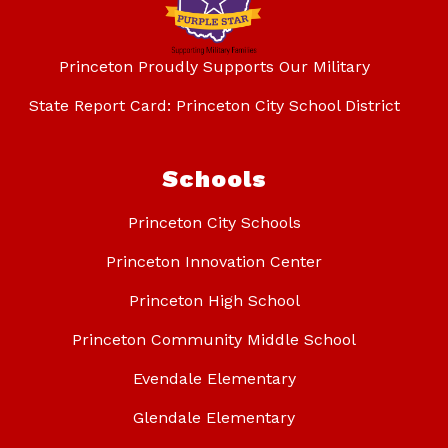
Princeton Proudly Supports Our Military
State Report Card: Princeton City School District
Schools
Princeton City Schools
Princeton Innovation Center
Princeton High School
Princeton Community Middle School
Evendale Elementary
Glendale Elementary