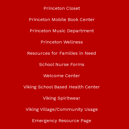
Princeton Closet
Princeton Mobile Book Center
Princeton Music Department
Princeton Wellness
Resources for Families in Need
School Nurse Forms
Welcome Center
Viking School Based Health Center
Viking Spiritwear
Viking Village/Community Usage
Emergency Resource Page