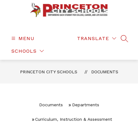
Skip
to
content
Princeton
City
Schools
MENU
TRANSLATE
SEAR
-
SCHOOLS
PRINCETON CITY SCHOOLS
DOCUMENTS
Documents
Departments
Curriculum, Instruction & Assessment