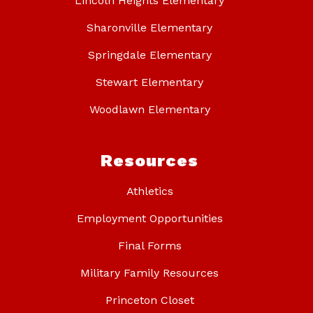
Lincoln Heights Elementary
Sharonville Elementary
Springdale Elementary
Stewart Elementary
Woodlawn Elementary
Resources
Athletics
Employment Opportunities
Final Forms
Military Family Resources
Princeton Closet