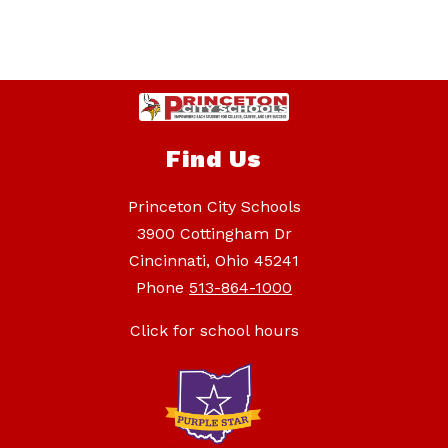
Find Us
Princeton City Schools
3900 Cottingham Dr
Cincinnati, Ohio 45241
Phone
513-864-1000
Click for school hours