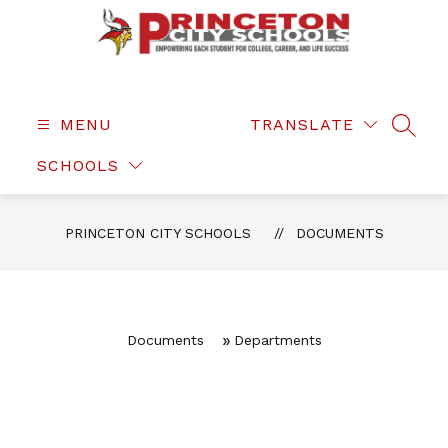
Skip
to
content
Princeton
City
Schools
MENU
TRANSLATE
SEAR
-
SCHOOLS
PRINCETON CITY SCHOOLS
DOCUMENTS
Documents
Departments