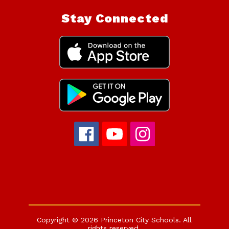
Stay Connected
Copyright © 2026 Princeton City Schools. All
rights reserved.