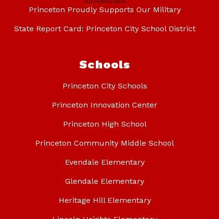
Princeton Proudly Supports Our Military
State Report Card: Princeton City School District
Schools
Princeton City Schools
Princeton Innovation Center
Princeton High School
Princeton Community Middle School
Evendale Elementary
Glendale Elementary
Heritage Hill Elementary