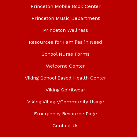
Princeton Mobile Book Center
Princeton Music Department
Princeton Wellness
Resources for Families in Need
School Nurse Forms
Welcome Center
Viking School Based Health Center
Viking Spiritwear
Viking Village/Community Usage
Emergency Resource Page
Contact Us