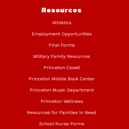
Resources
Athletics
Employment Opportunities
Final Forms
Military Family Resources
Princeton Closet
Princeton Mobile Book Center
Princeton Music Department
Princeton Wellness
Resources for Families in Need
School Nurse Forms