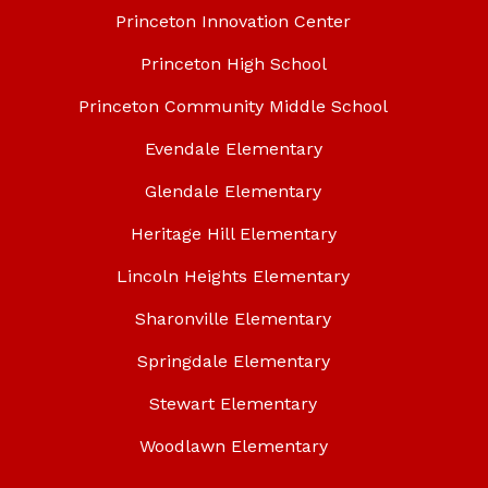
Princeton Innovation Center
Princeton High School
Princeton Community Middle School
Evendale Elementary
Glendale Elementary
Heritage Hill Elementary
Lincoln Heights Elementary
Sharonville Elementary
Springdale Elementary
Stewart Elementary
Woodlawn Elementary