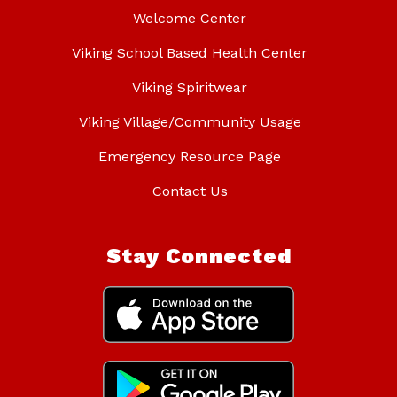
Welcome Center
Viking School Based Health Center
Viking Spiritwear
Viking Village/Community Usage
Emergency Resource Page
Contact Us
Stay Connected