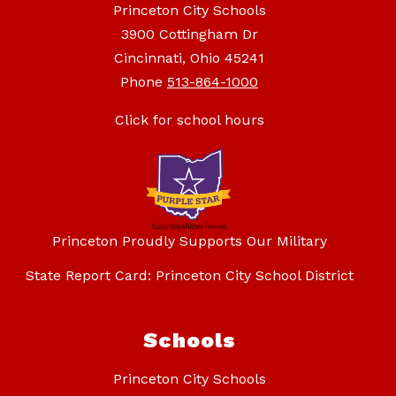
Princeton City Schools
3900 Cottingham Dr
Cincinnati, Ohio 45241
Phone
513-864-1000
Click for school hours
Princeton Proudly Supports Our Military
State Report Card: Princeton City School District
Schools
Princeton City Schools