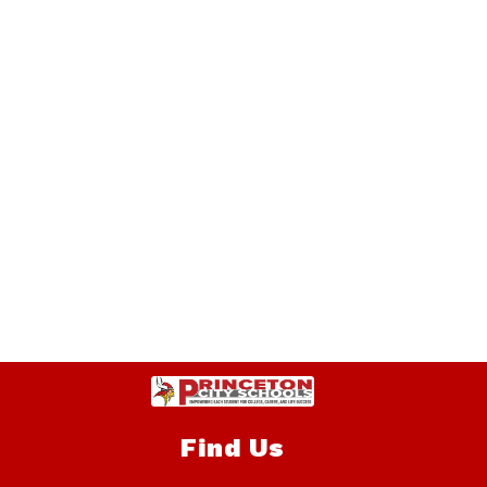
Find Us