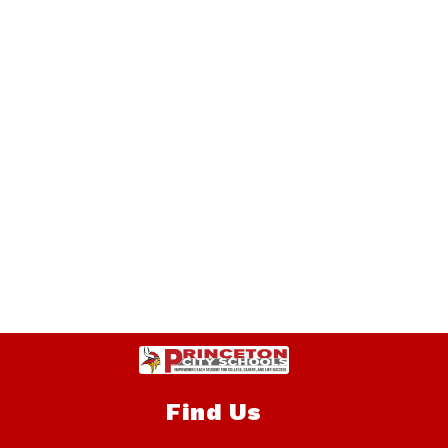
Find Us