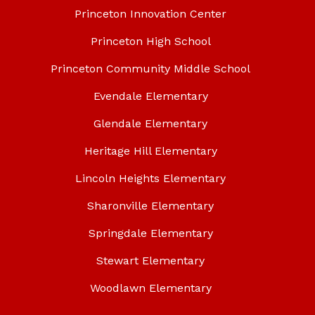
Princeton Innovation Center
Princeton High School
Princeton Community Middle School
Evendale Elementary
Glendale Elementary
Heritage Hill Elementary
Lincoln Heights Elementary
Sharonville Elementary
Springdale Elementary
Stewart Elementary
Woodlawn Elementary