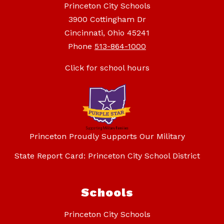
Princeton City Schools
3900 Cottingham Dr
Cincinnati, Ohio 45241
Phone
513-864-1000
Click for school hours
Princeton Proudly Supports Our Military
State Report Card: Princeton City School District
Schools
Princeton City Schools