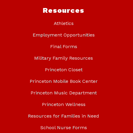
Resources
Athletics
Employment Opportunities
Final Forms
Military Family Resources
Princeton Closet
Princeton Mobile Book Center
Princeton Music Department
Princeton Wellness
Resources for Families in Need
School Nurse Forms