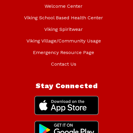
Welcome Center
Viking School Based Health Center
Viking Spiritwear
Viking Village/Community Usage
Emergency Resource Page
Contact Us
Stay Connected