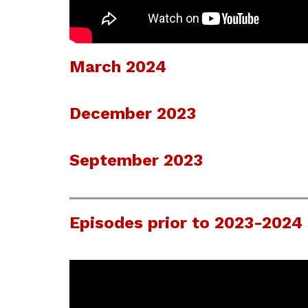
March 2024
December 2023
September 2023
Episodes prior to 2023-2024 