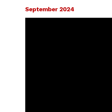
September 2024