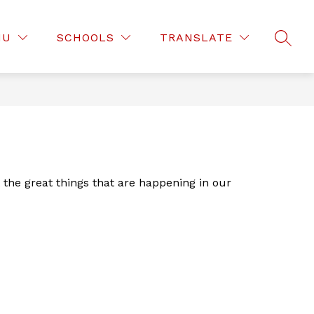
Show
Show
D OF EDUCATION
DEPARTMENTS
MOR
NU
SCHOOLS
TRANSLATE
submenu
SEAR
submenu
for
for
Board
Departmen
of
Education
he great things that are happening in our 