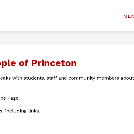
Show
Show
& STUDENTS
WELCOME CENTER
BOAR
ME
rinceton
submenu
submenu
for
for
ty
Welcome
For
Center
chools
Parents
&
Students
ople of Princeton
eaks with students, staff and community members about t
ube Page.
s, including links.