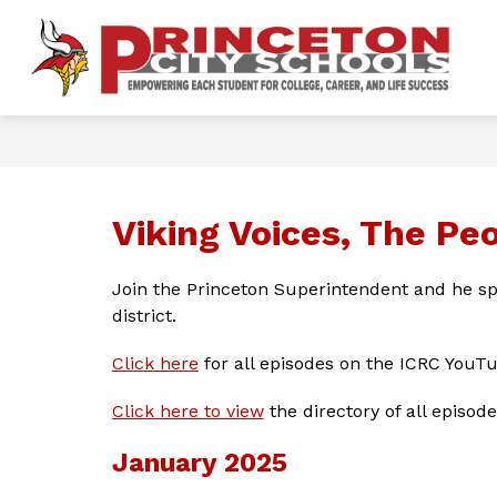
Skip
to
content
Show
OUR DISTRICT
FOR PARENTS 
P
submenu
for
Ci
Our
District
S
-
Viking Voices, The Pe
Join the Princeton Superintendent and he sp
district.
Click here
 for all episodes on the ICRC YouT
Click here to view
 the directory of all episode
January 2025