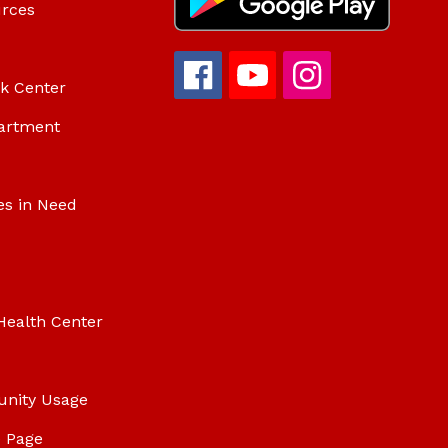
urces
ok Center
artment
es in Need
Health Center
unity Usage
 Page