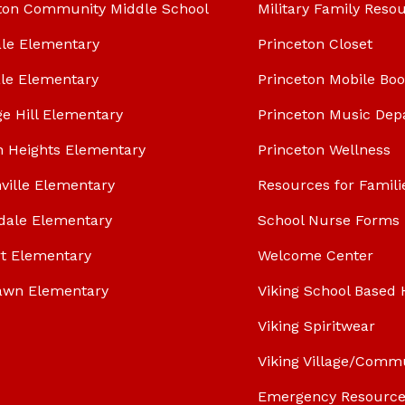
ton Community Middle School
Military Family Reso
le Elementary
Princeton Closet
le Elementary
Princeton Mobile Bo
ge Hill Elementary
Princeton Music Dep
n Heights Elementary
Princeton Wellness
ville Elementary
Resources for Famili
dale Elementary
School Nurse Forms
t Elementary
Welcome Center
awn Elementary
Viking School Based 
Viking Spiritwear
Viking Village/Comm
Emergency Resource