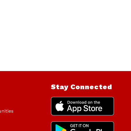
Stay Connected
nities