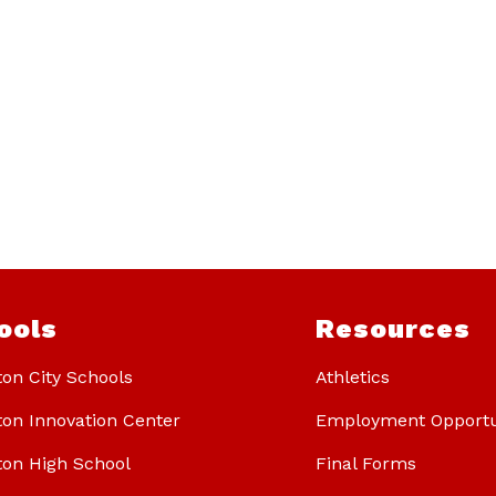
ools
Resources
ton City Schools
Athletics
ton Innovation Center
Employment Opportu
ton High School
Final Forms