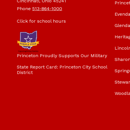
Cincinnati, Ohio 45241
Prince
Phone
513-864-1000
Evenda
Click for school hours
Glenda
Herita
Lincol
Princeton Proudly Supports Our Military
Sharon
State Report Card: Princeton City School
Spring
District
Stewar
Woodl