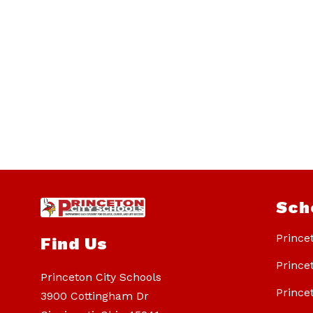
Sch
Prince
Find Us
Prince
Princeton City Schools
Prince
3900 Cottingham Dr