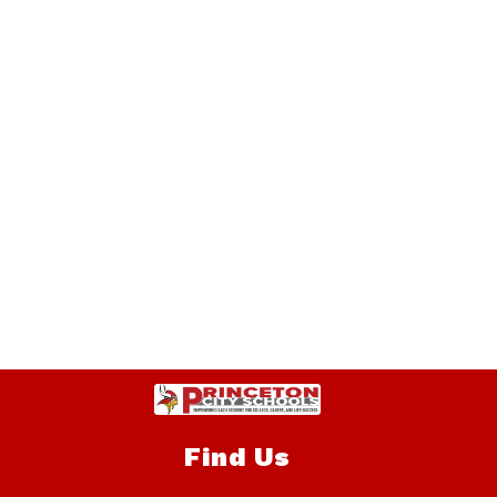
Find Us