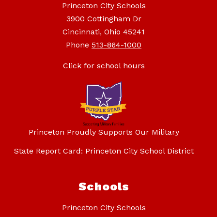
Princeton City Schools
3900 Cottingham Dr
Cincinnati, Ohio 45241
Phone
513-864-1000
Click for school hours
Princeton Proudly Supports Our Military
State Report Card: Princeton City School District
Schools
Princeton City Schools