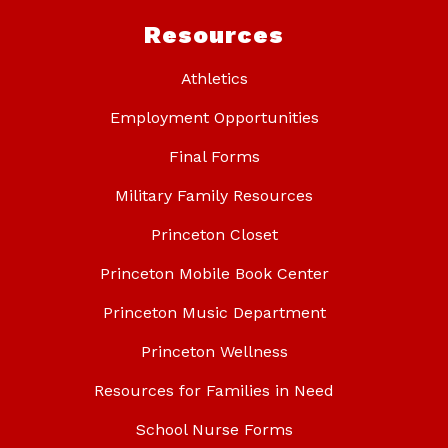
Resources
Athletics
Employment Opportunities
Final Forms
Military Family Resources
Princeton Closet
Princeton Mobile Book Center
Princeton Music Department
Princeton Wellness
Resources for Families in Need
School Nurse Forms