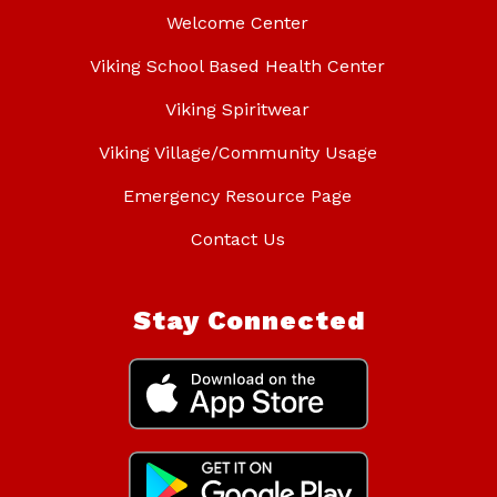
Welcome Center
Viking School Based Health Center
Viking Spiritwear
Viking Village/Community Usage
Emergency Resource Page
Contact Us
Stay Connected