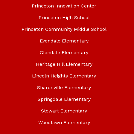
Princeton Innovation Center
Princeton High School
Princeton Community Middle School
Evendale Elementary
Glendale Elementary
Heritage Hill Elementary
Lincoln Heights Elementary
Sharonville Elementary
Springdale Elementary
Stewart Elementary
Woodlawn Elementary