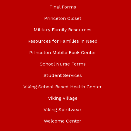
Final Forms
Princeton Closet
Military Family Resources
Resources for Families in Need
Princeton Mobile Book Center
School Nurse Forms
Student Services
Viking School-Based Health Center
Viking Village
Viking Spiritwear
Welcome Center