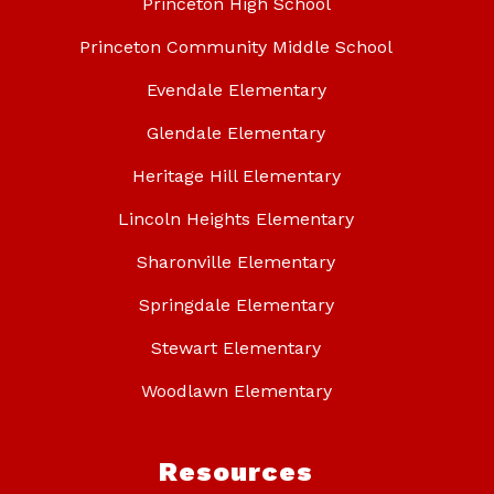
Princeton High School
Princeton Community Middle School
Evendale Elementary
Glendale Elementary
Heritage Hill Elementary
Lincoln Heights Elementary
Sharonville Elementary
Springdale Elementary
Stewart Elementary
Woodlawn Elementary
Resources