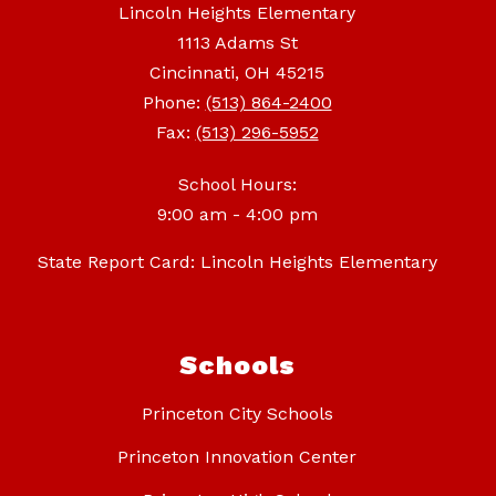
Lincoln Heights Elementary
1113 Adams St
Cincinnati, OH 45215
Phone:
(513) 864-2400
Fax:
(513) 296-5952
School Hours:
9:00 am - 4:00 pm
State Report Card: Lincoln Heights Elementary
Schools
Princeton City Schools
Princeton Innovation Center