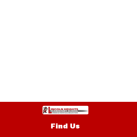
Find Us