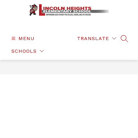
Skip
to
content
Lincoln
Heights
Elementary
MENU
TRANSLATE
SEAR
-
SCHOOLS