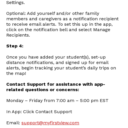
Settings.
Optional: Add yourself and/or other family
members and caregivers as a notification recipient
to receive email alerts. To set this up in the app,
click on the notification bell and select Manage
Recipients.
Step 4:
Once you have added your student(s), set-up
distance notifications, and signed up for email
alerts, begin tracking your student’s daily trips on
the map!
Contact Support for assistance with app-
related questions or concerns:
Monday – Friday from 7:00 am – 5:00 pm EST
In App: Click Contact Support
Email:
support@myfirstview.com