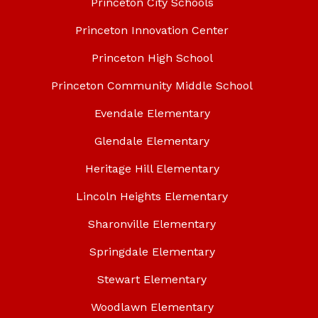
Princeton City Schools
Princeton Innovation Center
Princeton High School
Princeton Community Middle School
Evendale Elementary
Glendale Elementary
Heritage Hill Elementary
Lincoln Heights Elementary
Sharonville Elementary
Springdale Elementary
Stewart Elementary
Woodlawn Elementary