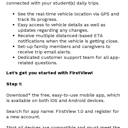
connected with your student(s) daily trips.
See the real-time vehicle location via GPS and
track its progress.
Easy access to vehicle details as well as
updates regarding any changes.
Receive multiple distanced-based ETA
notifications when the vehicle is getting close.
Set-up family members and caregivers to
receive trip email alerts.
Dedicated customer support team for all app-
related questions.
Let’s get you started with FirstView!
Step 1:
Download* the free, easy-to-use mobile app, which
is available on both iOS and Android devices.
Search for app name: FirstView 1.0 and register for
a new account.
*Not all devices are compatible and must meet the