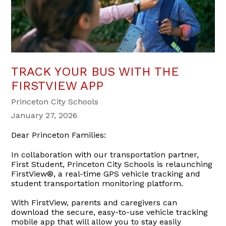
TRACK YOUR BUS WITH THE
FIRSTVIEW APP
Princeton City Schools
January 27, 2026
Dear Princeton Families:
In collaboration with our transportation partner,
First Student, Princeton City Schools is relaunching
FirstView®, a real-time GPS vehicle tracking and
student transportation monitoring platform.
With FirstView, parents and caregivers can
download the secure, easy-to-use vehicle tracking
mobile app that will allow you to stay easily