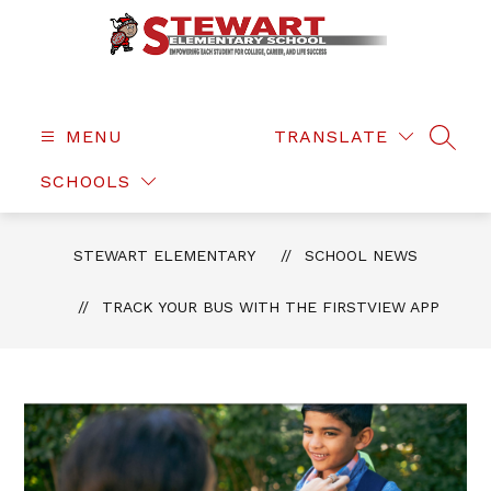
Skip
to
content
Stewart
Elementary
-
MENU
TRANSLATE
SEAR
SCHOOLS
STEWART ELEMENTARY
SCHOOL NEWS
TRACK YOUR BUS WITH THE FIRSTVIEW APP