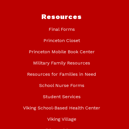
Resources
Final Forms
Princeton Closet
Princeton Mobile Book Center
Military Family Resources
Resources for Families in Need
School Nurse Forms
Student Services
Viking School-Based Health Center
Viking Village