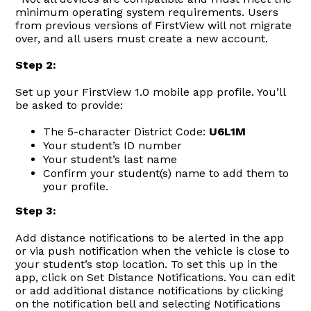
minimum operating system requirements. Users
from previous versions of FirstView will not migrate
over, and all users must create a new account.
Step 2:
Set up your FirstView 1.0 mobile app profile. You’ll
be asked to provide:
The 5-character District Code:
U6L1M
Your student’s ID number
Your student’s last name
Confirm your student(s) name to add them to
your profile.
Step 3:
Add distance notifications to be alerted in the app
or via push notification when the vehicle is close to
your student’s stop location. To set this up in the
app, click on Set Distance Notifications. You can edit
or add additional distance notifications by clicking
on the notification bell and selecting Notifications