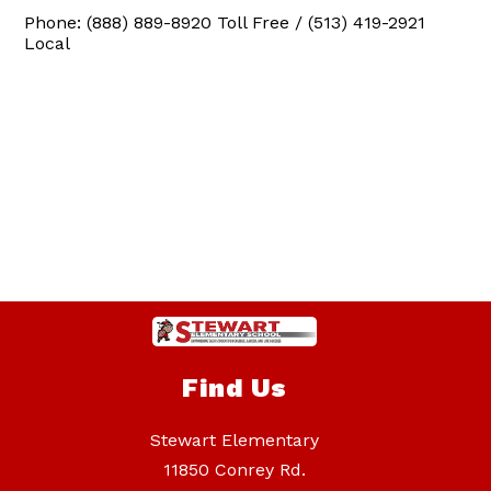
Phone: (888) 889-8920 Toll Free / (513) 419-2921
Local
Find Us
Stewart Elementary
11850 Conrey Rd.