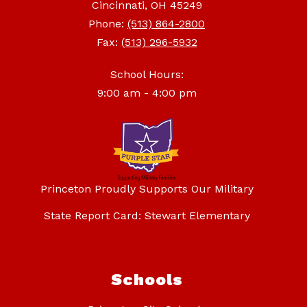
Cincinnati, OH 45249
Phone:
(513) 864-2800
Fax:
(513) 296-5932
School Hours:
9:00 am - 4:00 pm
Princeton Proudly Supports Our Military
State Report Card: Stewart Elementary
Schools