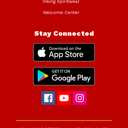
Viking Spiritwear
Welcome Center
Stay Connected